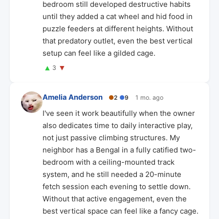
bedroom still developed destructive habits
until they added a cat wheel and hid food in
puzzle feeders at different heights. Without
that predatory outlet, even the best vertical
setup can feel like a gilded cage.
▲
▼
3
Amelia Anderson
●
2
●
9
1 mo. ago
I've seen it work beautifully when the owner
also dedicates time to daily interactive play,
not just passive climbing structures. My
neighbor has a Bengal in a fully catified two-
bedroom with a ceiling-mounted track
system, and he still needed a 20-minute
fetch session each evening to settle down.
Without that active engagement, even the
best vertical space can feel like a fancy cage.