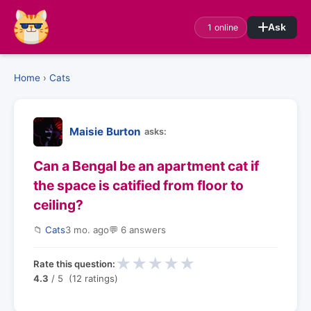
1 online
Ask
Home
›
Cats
Maisie Burton
asks:
Can a Bengal be an apartment cat if
the space is catified from floor to
ceiling?
📁
Cats
3 mo. ago
💬 6 answers
★
★
★
★
★
Rate this question:
4.3
/ 5 (12 ratings)