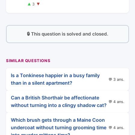
▲
▼
3
🔒 This question is solved and closed.
SIMILAR QUESTIONS
Is a Tonkinese happier in a busy family
💬 3 ans.
than in a silent apartment?
Can a British Shorthair be affectionate
💬 4 ans.
without turning into a clingy shadow cat?
Which brush gets through a Maine Coon
undercoat without turning grooming time
💬 4 ans.