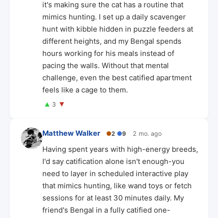
it's making sure the cat has a routine that
mimics hunting. I set up a daily scavenger
hunt with kibble hidden in puzzle feeders at
different heights, and my Bengal spends
hours working for his meals instead of
pacing the walls. Without that mental
challenge, even the best catified apartment
feels like a cage to them.
▲
▼
3
Matthew Walker
●
2
●
9
2 mo. ago
Having spent years with high-energy breeds,
I'd say catification alone isn't enough-you
need to layer in scheduled interactive play
that mimics hunting, like wand toys or fetch
sessions for at least 30 minutes daily. My
friend's Bengal in a fully catified one-