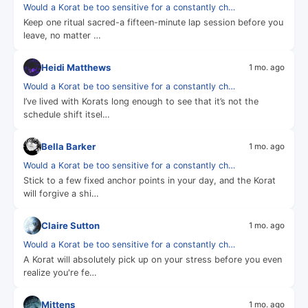
Would a Korat be too sensitive for a constantly ch…
Keep one ritual sacred-a fifteen-minute lap session before you
leave, no matter …
Heidi Matthews
1 mo. ago
Would a Korat be too sensitive for a constantly ch…
I’ve lived with Korats long enough to see that it’s not the
schedule shift itsel…
Bella Barker
1 mo. ago
Would a Korat be too sensitive for a constantly ch…
Stick to a few fixed anchor points in your day, and the Korat
will forgive a shi…
Claire Sutton
1 mo. ago
Would a Korat be too sensitive for a constantly ch…
A Korat will absolutely pick up on your stress before you even
realize you're fe…
Mittens
1 mo. ago