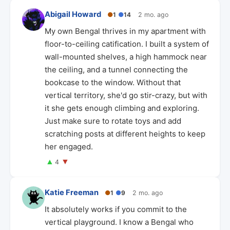
Abigail Howard
●
1
●
14
2 mo. ago
My own Bengal thrives in my apartment with
floor-to-ceiling catification. I built a system of
wall-mounted shelves, a high hammock near
the ceiling, and a tunnel connecting the
bookcase to the window. Without that
vertical territory, she'd go stir-crazy, but with
it she gets enough climbing and exploring.
Just make sure to rotate toys and add
scratching posts at different heights to keep
her engaged.
▲
▼
4
Katie Freeman
●
1
●
9
2 mo. ago
It absolutely works if you commit to the
vertical playground. I know a Bengal who