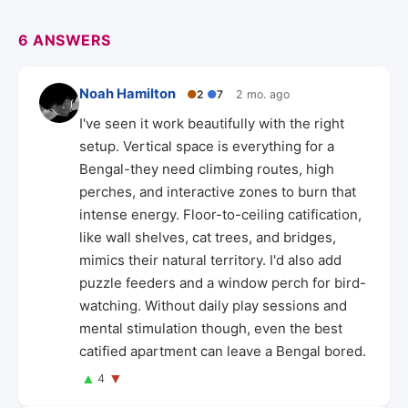
6 ANSWERS
Noah Hamilton
●
2
●
7
2 mo. ago
I've seen it work beautifully with the right
setup. Vertical space is everything for a
Bengal-they need climbing routes, high
perches, and interactive zones to burn that
intense energy. Floor-to-ceiling catification,
like wall shelves, cat trees, and bridges,
mimics their natural territory. I'd also add
puzzle feeders and a window perch for bird-
watching. Without daily play sessions and
mental stimulation though, even the best
catified apartment can leave a Bengal bored.
▲
▼
4