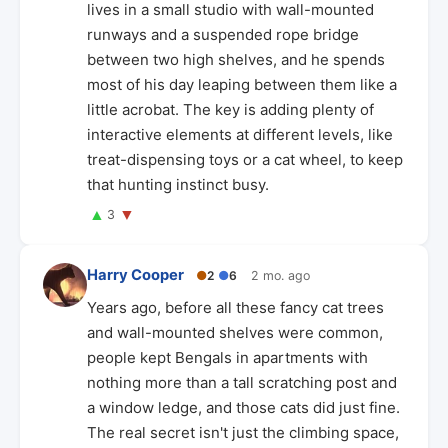
lives in a small studio with wall-mounted
runways and a suspended rope bridge
between two high shelves, and he spends
most of his day leaping between them like a
little acrobat. The key is adding plenty of
interactive elements at different levels, like
treat-dispensing toys or a cat wheel, to keep
that hunting instinct busy.
▲
▼
3
Harry Cooper
●
2
●
6
2 mo. ago
Years ago, before all these fancy cat trees
and wall-mounted shelves were common,
people kept Bengals in apartments with
nothing more than a tall scratching post and
a window ledge, and those cats did just fine.
The real secret isn't just the climbing space,