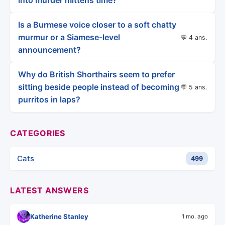
into murder mittens time?
Is a Burmese voice closer to a soft chatty
murmur or a Siamese-level
💬 4 ans.
announcement?
Why do British Shorthairs seem to prefer
sitting beside people instead of becoming
💬 5 ans.
purritos in laps?
CATEGORIES
Cats
499
LATEST ANSWERS
Katherine Stanley
1 mo. ago