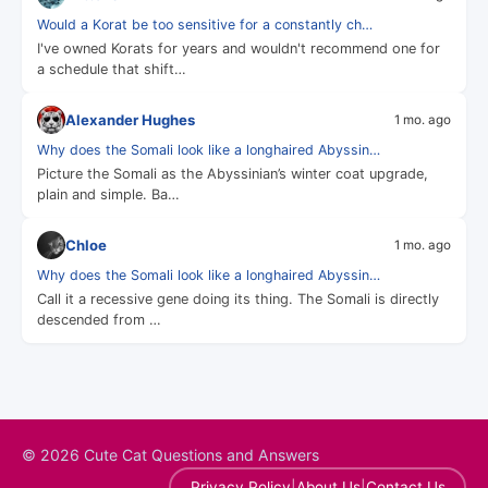
Would a Korat be too sensitive for a constantly ch…
I've owned Korats for years and wouldn't recommend one for
a schedule that shift…
Alexander Hughes
1 mo. ago
Why does the Somali look like a longhaired Abyssin…
Picture the Somali as the Abyssinian’s winter coat upgrade,
plain and simple. Ba…
Chloe
1 mo. ago
Why does the Somali look like a longhaired Abyssin…
Call it a recessive gene doing its thing. The Somali is directly
descended from …
© 2026 Cute Cat Questions and Answers
|
|
Privacy Policy
About Us
Contact Us