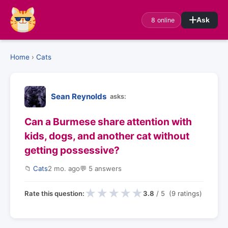
8 online
Ask
Home
›
Cats
Sean Reynolds
asks:
Can a Burmese share attention with
kids, dogs, and another cat without
getting possessive?
📁
Cats
2 mo. ago
💬 5 answers
★
★
★
★
★
Rate this question:
3.8
/ 5 (9 ratings)