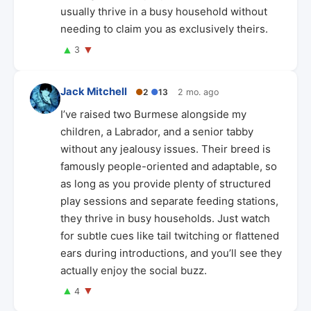
usually thrive in a busy household without
needing to claim you as exclusively theirs.
▲
▼
3
Jack Mitchell
●
2
●
13
2 mo. ago
I’ve raised two Burmese alongside my
children, a Labrador, and a senior tabby
without any jealousy issues. Their breed is
famously people-oriented and adaptable, so
as long as you provide plenty of structured
play sessions and separate feeding stations,
they thrive in busy households. Just watch
for subtle cues like tail twitching or flattened
ears during introductions, and you’ll see they
actually enjoy the social buzz.
▲
▼
4