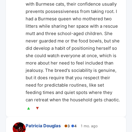
with Burmese cats, their confidence usually
prevents possessiveness from taking root. I
had a Burmese queen who mothered two
litters while sharing her space with a rescue
mutt and three school-aged children. She
never guarded me or the food bowls, but she
did develop a habit of positioning herself so
she could watch everyone at once, which is
more about her need to feel included than
jealousy. The breed's sociability is genuine,
but it does require that you respect their
need for predictable routines, like set
feeding times and quiet spots where they
can retreat when the household gets chaotic.
▲
▼
Patricia Douglas
●
3
●
4
1 mo. ago