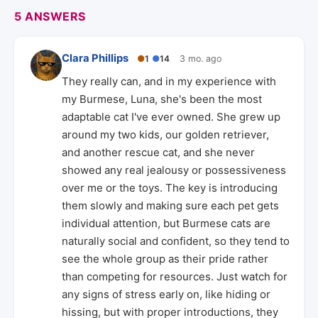
5 ANSWERS
Clara Phillips
●
1
●
14
3 mo. ago
They really can, and in my experience with
my Burmese, Luna, she's been the most
adaptable cat I've ever owned. She grew up
around my two kids, our golden retriever,
and another rescue cat, and she never
showed any real jealousy or possessiveness
over me or the toys. The key is introducing
them slowly and making sure each pet gets
individual attention, but Burmese cats are
naturally social and confident, so they tend to
see the whole group as their pride rather
than competing for resources. Just watch for
any signs of stress early on, like hiding or
hissing, but with proper introductions, they