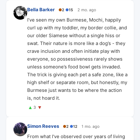
Bella Barker
●
2
●
15
2 mo. ago
I’ve seen my own Burmese, Mochi, happily
curl up with my toddler, my border collie, and
our older Siamese without a single hiss or
swat. Their nature is more like a dog’s - they
crave inclusion and often initiate play with
everyone, so possessiveness rarely shows
unless someone’s food bowl gets invaded.
The trick is giving each pet a safe zone, like a
high shelf or separate room, but honestly, my
Burmese just wants to be where the action
is, not hoard it.
▲
▼
3
Simon Reeves
●
2
●
12
1 mo. ago
From what I've observed over years of living