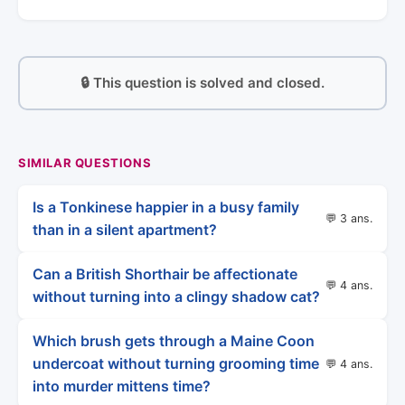
🔒 This question is solved and closed.
SIMILAR QUESTIONS
Is a Tonkinese happier in a busy family
💬 3 ans.
than in a silent apartment?
Can a British Shorthair be affectionate
💬 4 ans.
without turning into a clingy shadow cat?
Which brush gets through a Maine Coon
undercoat without turning grooming time
💬 4 ans.
into murder mittens time?