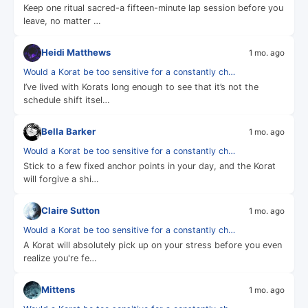
Keep one ritual sacred-a fifteen-minute lap session before you
leave, no matter …
Heidi Matthews
1 mo. ago
Would a Korat be too sensitive for a constantly ch…
I’ve lived with Korats long enough to see that it’s not the
schedule shift itsel…
Bella Barker
1 mo. ago
Would a Korat be too sensitive for a constantly ch…
Stick to a few fixed anchor points in your day, and the Korat
will forgive a shi…
Claire Sutton
1 mo. ago
Would a Korat be too sensitive for a constantly ch…
A Korat will absolutely pick up on your stress before you even
realize you're fe…
Mittens
1 mo. ago