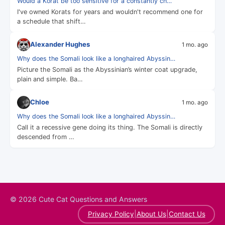
Would a Korat be too sensitive for a constantly ch…
I've owned Korats for years and wouldn't recommend one for
a schedule that shift…
Alexander Hughes
1 mo. ago
Why does the Somali look like a longhaired Abyssin…
Picture the Somali as the Abyssinian’s winter coat upgrade,
plain and simple. Ba…
Chloe
1 mo. ago
Why does the Somali look like a longhaired Abyssin…
Call it a recessive gene doing its thing. The Somali is directly
descended from …
© 2026 Cute Cat Questions and Answers
|
|
Privacy Policy
About Us
Contact Us