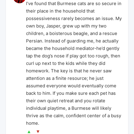
I’ve found that Burmese cats are so secure in
their place in the household that
possessiveness rarely becomes an issue. My
own boy, Jasper, grew up with my two
children, a boisterous beagle, and a rescue
Persian. Instead of guarding me, he actually
became the household mediator-he’d gently
tap the dog’s nose if play got too rough, then
curl up next to the kids while they did
homework. The key is that he never saw
attention as a finite resource; he just
assumed everyone would eventually come
back to him. If you make sure each pet has
their own quiet retreat and you rotate
individual playtime, a Burmese will likely
thrive as the calm, confident center of a busy
home.
▲
▼