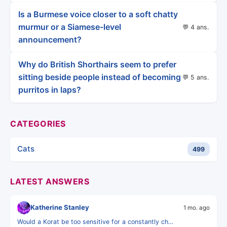
Is a Burmese voice closer to a soft chatty
murmur or a Siamese-level
💬 4 ans.
announcement?
Why do British Shorthairs seem to prefer
sitting beside people instead of becoming
💬 5 ans.
purritos in laps?
CATEGORIES
Cats
499
LATEST ANSWERS
Katherine Stanley
1 mo. ago
Would a Korat be too sensitive for a constantly ch…