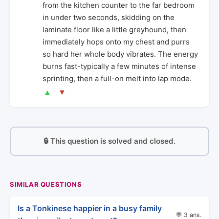
from the kitchen counter to the far bedroom
in under two seconds, skidding on the
laminate floor like a little greyhound, then
immediately hops onto my chest and purrs
so hard her whole body vibrates. The energy
burns fast-typically a few minutes of intense
sprinting, then a full-on melt into lap mode.
▲
▼
🔒 This question is solved and closed.
SIMILAR QUESTIONS
Is a Tonkinese happier in a busy family
💬 3 ans.