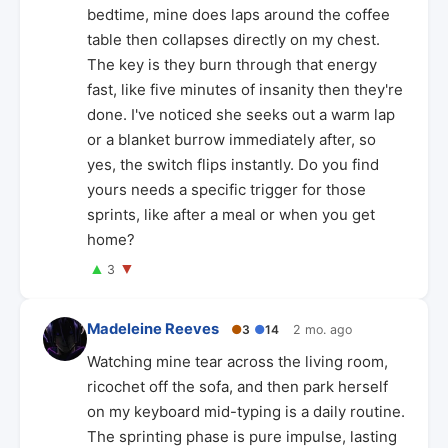
bedtime, mine does laps around the coffee
table then collapses directly on my chest.
The key is they burn through that energy
fast, like five minutes of insanity then they're
done. I've noticed she seeks out a warm lap
or a blanket burrow immediately after, so
yes, the switch flips instantly. Do you find
yours needs a specific trigger for those
sprints, like after a meal or when you get
home?
▲
▼
3
Madeleine Reeves
●
3
●
14
2 mo. ago
Watching mine tear across the living room,
ricochet off the sofa, and then park herself
on my keyboard mid-typing is a daily routine.
The sprinting phase is pure impulse, lasting