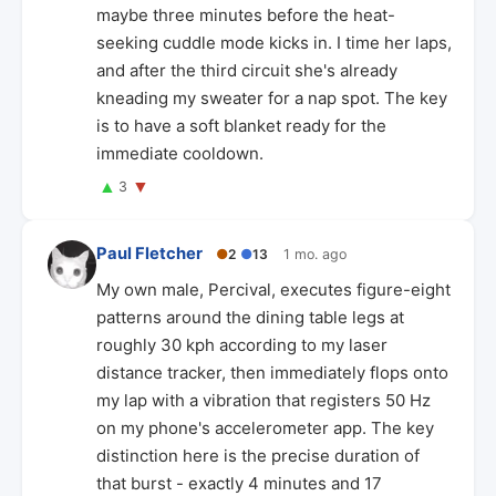
maybe three minutes before the heat-
seeking cuddle mode kicks in. I time her laps,
and after the third circuit she's already
kneading my sweater for a nap spot. The key
is to have a soft blanket ready for the
immediate cooldown.
▲
▼
3
Paul Fletcher
●
2
●
13
1 mo. ago
My own male, Percival, executes figure-eight
patterns around the dining table legs at
roughly 30 kph according to my laser
distance tracker, then immediately flops onto
my lap with a vibration that registers 50 Hz
on my phone's accelerometer app. The key
distinction here is the precise duration of
that burst - exactly 4 minutes and 17