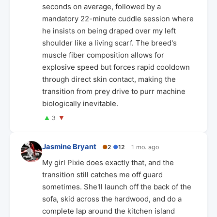
seconds on average, followed by a
mandatory 22-minute cuddle session where
he insists on being draped over my left
shoulder like a living scarf. The breed's
muscle fiber composition allows for
explosive speed but forces rapid cooldown
through direct skin contact, making the
transition from prey drive to purr machine
biologically inevitable.
▲
▼
3
Jasmine Bryant
●
2
●
12
1 mo. ago
My girl Pixie does exactly that, and the
transition still catches me off guard
sometimes. She'll launch off the back of the
sofa, skid across the hardwood, and do a
complete lap around the kitchen island