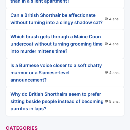
than in a silent apartment?
Can a British Shorthair be affectionate
💬 4 ans.
without turning into a clingy shadow cat?
Which brush gets through a Maine Coon
undercoat without turning grooming time
💬 4 ans.
into murder mittens time?
Is a Burmese voice closer to a soft chatty
murmur or a Siamese-level
💬 4 ans.
announcement?
Why do British Shorthairs seem to prefer
sitting beside people instead of becoming
💬 5 ans.
purritos in laps?
CATEGORIES