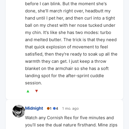
before I can blink. But the moment she's
done, she'll march right over, headbutt my
hand until I pet her, and then curl into a tight
ball on my chest with her nose tucked under
my chin. It's like she has two modes: turbo
and melted butter. The trick is that they need
that quick explosion of movement to feel
satisfied, then they're ready to soak up all the
warmth they can get. I just keep a throw
blanket on the armchair so she has a soft
landing spot for the after-sprint cuddle
session.
▲
▼
Midnight
●
1
●
4
1 mo. ago
Watch any Cornish Rex for five minutes and
you’ll see the dual nature firsthand. Mine zips