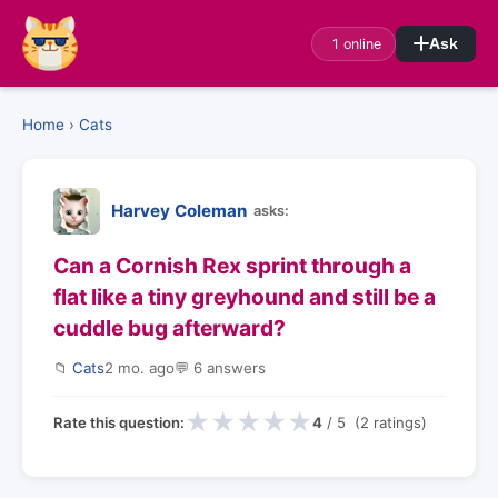
1 online
Ask
Home
›
Cats
Harvey Coleman
asks:
Can a Cornish Rex sprint through a
flat like a tiny greyhound and still be a
cuddle bug afterward?
📁
Cats
2 mo. ago
💬 6 answers
★
★
★
★
★
Rate this question:
4
/ 5 (2 ratings)