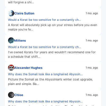
will forgive a shi…
Claire Sutton
1 mo. ago
Would a Korat be too sensitive for a constantly ch…
A Korat will absolutely pick up on your stress before you even
realize you're fe…
Mittens
1 mo. ago
Would a Korat be too sensitive for a constantly ch…
I've owned Korats for years and wouldn't recommend one for
a schedule that shift…
Alexander Hughes
1 mo. ago
Why does the Somali look like a longhaired Abyssin…
Picture the Somali as the Abyssinian’s winter coat upgrade,
plain and simple. Ba…
Chloe
1 mo. ago
Why does the Somali look like a longhaired Abyssin…