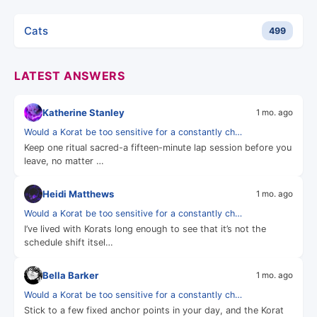
Cats
499
LATEST ANSWERS
Katherine Stanley
1 mo. ago
Would a Korat be too sensitive for a constantly ch…
Keep one ritual sacred-a fifteen-minute lap session before you
leave, no matter …
Heidi Matthews
1 mo. ago
Would a Korat be too sensitive for a constantly ch…
I’ve lived with Korats long enough to see that it’s not the
schedule shift itsel…
Bella Barker
1 mo. ago
Would a Korat be too sensitive for a constantly ch…
Stick to a few fixed anchor points in your day, and the Korat