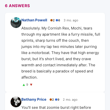
6 ANSWERS
Nathan Powell
●
2
●
6
3 mo. ago
Absolutely. My Cornish Rex, Mochi, tears
through my apartment like a furry missile, full
sprints, sharp turns off the couch, then
jumps into my lap two minutes later purring
like a motorboat. They have that high energy
burst, but it's short lived, and they crave
warmth and contact immediately after. The
breed is basically a paradox of speed and
affection.
▲
▼
9
Bethany Price
●
2
●
9
2 mo. ago
You'll see that zoomie burst right before