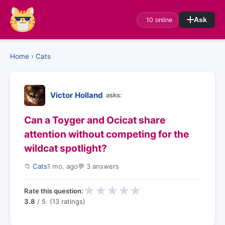
10 online
Ask
Home
›
Cats
Victor Holland
asks:
Can a Toyger and Ocicat share
attention without competing for the
wildcat spotlight?
📁
Cats
1 mo. ago
💬 3 answers
★
★
★
★
★
Rate this question:
3.8
/ 5 (13 ratings)