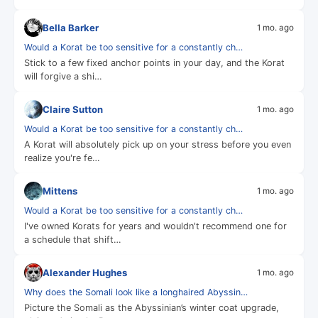
Bella Barker
1 mo. ago
Would a Korat be too sensitive for a constantly ch…
Stick to a few fixed anchor points in your day, and the Korat
will forgive a shi…
Claire Sutton
1 mo. ago
Would a Korat be too sensitive for a constantly ch…
A Korat will absolutely pick up on your stress before you even
realize you're fe…
Mittens
1 mo. ago
Would a Korat be too sensitive for a constantly ch…
I've owned Korats for years and wouldn't recommend one for
a schedule that shift…
Alexander Hughes
1 mo. ago
Why does the Somali look like a longhaired Abyssin…
Picture the Somali as the Abyssinian’s winter coat upgrade,