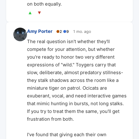
on both equally.
▲
▼
Amy Porter
●
2
●
9
1 mo. ago
The real question isn't whether they'll
compete for your attention, but whether
you're ready to honor two very different
expressions of "wild." Toygers carry that
slow, deliberate, almost predatory stillness-
they stalk shadows across the room like a
miniature tiger on patrol. Ocicats are
exuberant, vocal, and need interactive games
that mimic hunting in bursts, not long stalks.
If you try to treat them the same, you'll get
frustration from both.
I've found that giving each their own