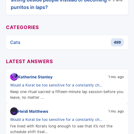
purritos in laps?
CATEGORIES
Cats
499
LATEST ANSWERS
Katherine Stanley
1 mo. ago
Would a Korat be too sensitive for a constantly ch…
Keep one ritual sacred-a fifteen-minute lap session before you
leave, no matter …
Heidi Matthews
1 mo. ago
Would a Korat be too sensitive for a constantly ch…
I’ve lived with Korats long enough to see that it’s not the
schedule shift itsel…