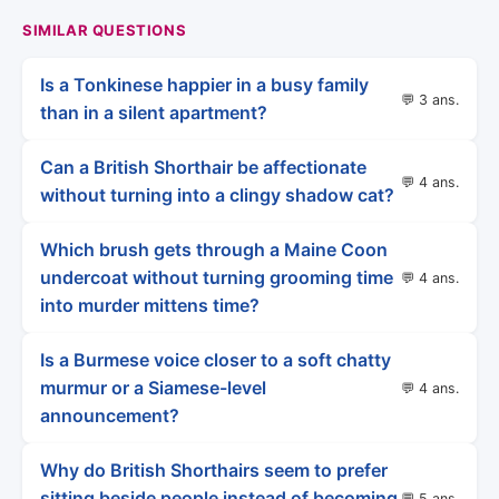
SIMILAR QUESTIONS
Is a Tonkinese happier in a busy family
💬 3 ans.
than in a silent apartment?
Can a British Shorthair be affectionate
💬 4 ans.
without turning into a clingy shadow cat?
Which brush gets through a Maine Coon
undercoat without turning grooming time
💬 4 ans.
into murder mittens time?
Is a Burmese voice closer to a soft chatty
murmur or a Siamese-level
💬 4 ans.
announcement?
Why do British Shorthairs seem to prefer
sitting beside people instead of becoming
💬 5 ans.