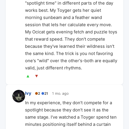
"spotlight time" in different parts of the day
works best. My Toyger gets her quiet
morning sunbeam and a feather wand
session that lets her calculate every move.
My Ocicat gets evening fetch and puzzle toys
that reward speed. They don't compete
because they've learned their wildness isn't
the same kind. The trick is you not favoring
one's "wild" over the other's-both are equally
valid, just different rhythms.
▲
▼
Ivy
●
2
●
21
1 mo. ago
In my experience, they don't compete for a
spotlight because they don't see it as the
same stage. I've watched a Toyger spend ten
minutes positioning itself behind a curtain