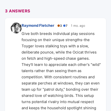
3 ANSWERS
Raymond Fletcher
●
3
●
7
1 mo. ago
Give both breeds individual play sessions
focusing on their unique strengths-the
Toyger loves stalking toys with a slow,
deliberate pounce, while the Ocicat thrives
on fetch and high-speed chase games.
They'll learn to appreciate each other's "wild"
talents rather than seeing them as
competition. With consistent routines and
separate perches at windows, they can even
team up for "patrol duty," bonding over their
shared love of watching birds. This setup
turns potential rivalry into mutual respect
and keeps the household spotlight shining