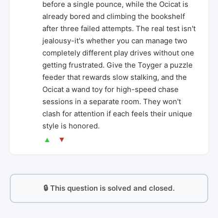
before a single pounce, while the Ocicat is
already bored and climbing the bookshelf
after three failed attempts. The real test isn't
jealousy-it's whether you can manage two
completely different play drives without one
getting frustrated. Give the Toyger a puzzle
feeder that rewards slow stalking, and the
Ocicat a wand toy for high-speed chase
sessions in a separate room. They won't
clash for attention if each feels their unique
style is honored.
▲
▼
🔒 This question is solved and closed.