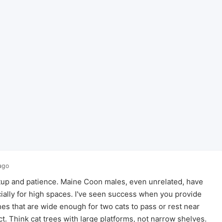
ago
setup and patience. Maine Coon males, even unrelated, have
ecially for high spaces. I've seen success when you provide
hes that are wide enough for two cats to pass or rest near
t. Think cat trees with large platforms, not narrow shelves.