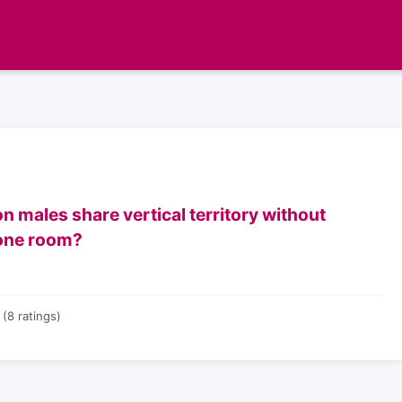
 males share vertical territory without
rone room?
(8 ratings)