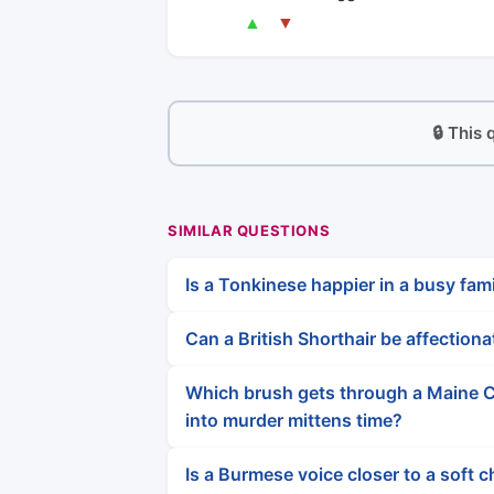
▲
▼
🔒 This
SIMILAR QUESTIONS
Is a Tonkinese happier in a busy fami
Can a British Shorthair be affection
Which brush gets through a Maine C
into murder mittens time?
Is a Burmese voice closer to a soft