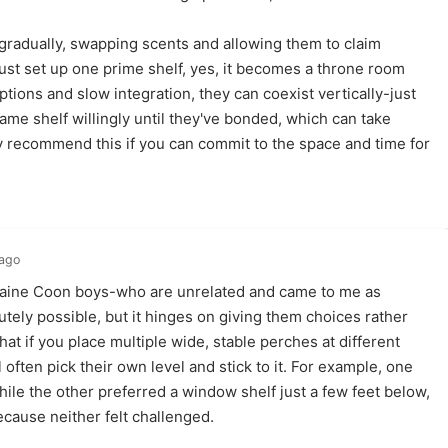
 gradually, swapping scents and allowing them to claim
 just set up one prime shelf, yes, it becomes a throne room
tions and slow integration, they can coexist vertically-just
ame shelf willingly until they've bonded, which can take
y recommend this if you can commit to the space and time for
 ago
aine Coon boys-who are unrelated and came to me as
utely possible, but it hinges on giving them choices rather
that if you place multiple wide, stable perches at different
 often pick their own level and stick to it. For example, one
hile the other preferred a window shelf just a few feet below,
cause neither felt challenged.