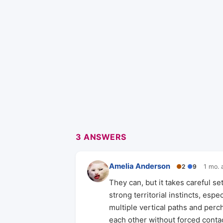
3 ANSWERS
Amelia Anderson
●
2
●
9
1 mo. 
They can, but it takes careful 
strong territorial instincts, esp
multiple vertical paths and perc
each other without forced contac