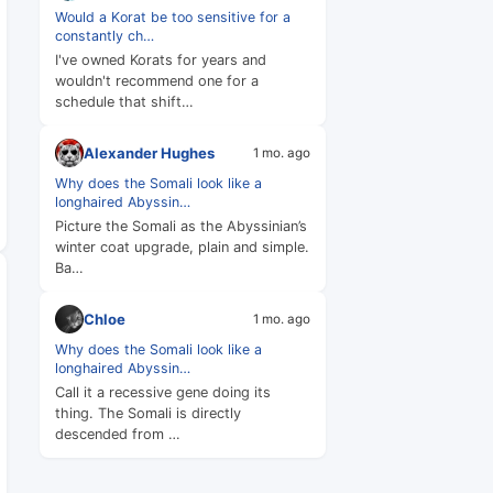
Would a Korat be too sensitive for a
constantly ch…
I've owned Korats for years and
wouldn't recommend one for a
schedule that shift…
Alexander Hughes
1 mo. ago
Why does the Somali look like a
longhaired Abyssin…
Picture the Somali as the Abyssinian’s
winter coat upgrade, plain and simple.
Ba…
Chloe
1 mo. ago
Why does the Somali look like a
longhaired Abyssin…
Call it a recessive gene doing its
thing. The Somali is directly
descended from …