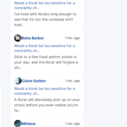
Would a Korat be too sensitive for a
constantly ch…
I’ve lived with Korats long enough to
see that it’s not the schedule shift
itsel…
Bella Barker
1 mo. ago
Would a Korat be too sensitive for a
constantly ch…
Stick to a few fixed anchor points in
your day, and the Korat will forgive a
shi…
Claire Sutton
1 mo. ago
Would a Korat be too sensitive for a
constantly ch…
A Korat will absolutely pick up on your
stress before you even realize you're
fe…
Mittens
1 mo. ago