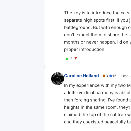
The key is to introduce the cats
separate high spots first. If you
battleground. But with enough op
don't expect them to share the s
months or never happen. I'd onl
proper introduction.
▲
▼
3
Caroline Holland
●
3
●
12
1 mo.
In my experience with my two M
adults-vertical harmony is absol
than forcing sharing. I’ve found 
heights in the same room, they’ll
claimed the top of the cat tree w
and they coexisted peacefully be