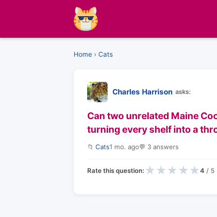
Home
›
Cats
Charles Harrison
asks:
Can two unrelated Maine Coon
turning every shelf into a th
📁
Cats
1 mo. ago
💬 3 answers
★
★
★
★
★
Rate this question:
4
/ 5 