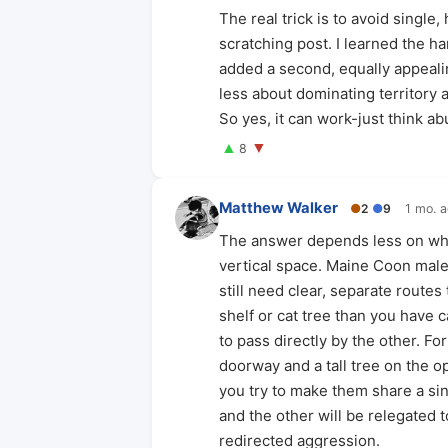
The real trick is to avoid single,
scratching post. I learned the ha
added a second, equally appealin
less about dominating territory
So yes, it can work-just think a
▲
▼
8
Matthew Walker
●
2
●
9
1 mo. 
The answer depends less on whet
vertical space. Maine Coon mal
still need clear, separate routes
shelf or cat tree than you have 
to pass directly by the other. F
doorway and a tall tree on the o
you try to make them share a sing
and the other will be relegated 
redirected aggression.