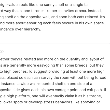
 high-value spots like one sunny shelf or a single tall
rd way that a lone throne-like perch invites drama. Instead, I
g shelf on the opposite wall, and soon both cats relaxed. It’s
 and more about ensuring each feels secure in his own space.
bundance over hierarchy.
ago
her they're related and more on the quantity and layout of
es are generally more easygoing than some breeds, but they
 to high perches. I’d suggest providing at least one more high
cats, placed so each can survey the room without being forced
or instance, a wide wall-mounted shelf on one side of a
pposite side gives each his own vantage point and exit path. If
le high platform, one will eventually claim it as his throne,
to lower spots or develop stress behaviors like spraying or