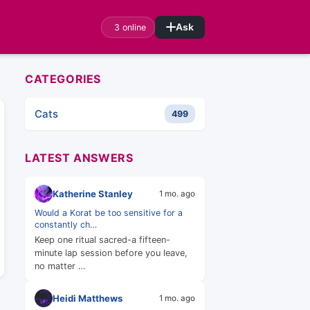
3 online
Ask
CATEGORIES
Cats
499
LATEST ANSWERS
Katherine Stanley
1 mo. ago
Would a Korat be too sensitive for a
constantly ch…
Keep one ritual sacred-a fifteen-
minute lap session before you leave,
no matter …
Heidi Matthews
1 mo. ago