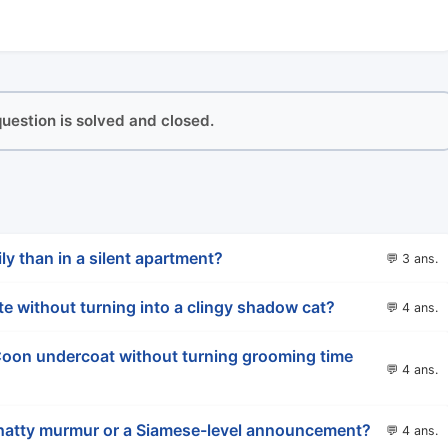
 question is solved and closed.
ly than in a silent apartment?
💬 3 ans.
ate without turning into a clingy shadow cat?
💬 4 ans.
oon undercoat without turning grooming time
💬 4 ans.
 chatty murmur or a Siamese-level announcement?
💬 4 ans.