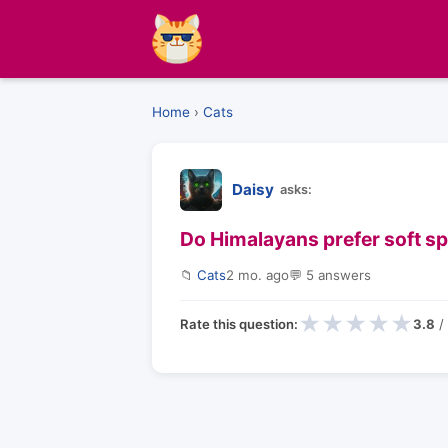
Home
›
Cats
Daisy
asks:
Do Himalayans prefer soft spa
📁
Cats
2 mo. ago
💬 5 answers
★
★
★
★
★
Rate this question:
3.8
/ 