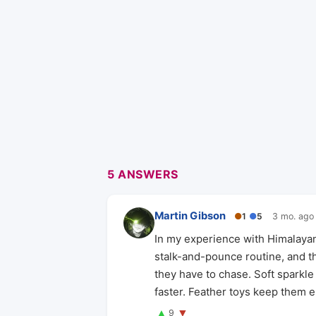
5 ANSWERS
Martin Gibson
●
1
●
5
3 mo. ago
In my experience with Himalayan
stalk-and-pounce routine, and th
they have to chase. Soft sparkle 
faster. Feather toys keep them
▲
▼
9