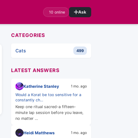
10 online
Ask
CATEGORIES
Cats
499
LATEST ANSWERS
Katherine Stanley
1 mo. ago
Would a Korat be too sensitive for a
constantly ch…
Keep one ritual sacred-a fifteen-
minute lap session before you leave,
no matter …
Heidi Matthews
1 mo. ago