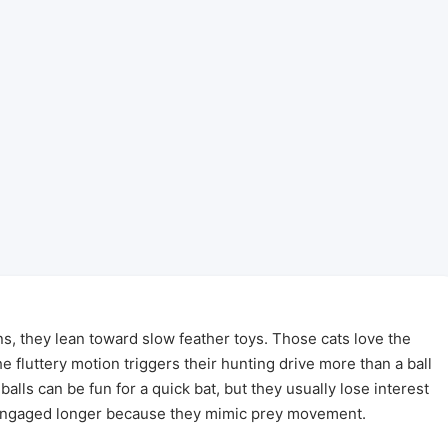
s, they lean toward slow feather toys. Those cats love the
e fluttery motion triggers their hunting drive more than a ball
balls can be fun for a quick bat, but they usually lose interest
 engaged longer because they mimic prey movement.