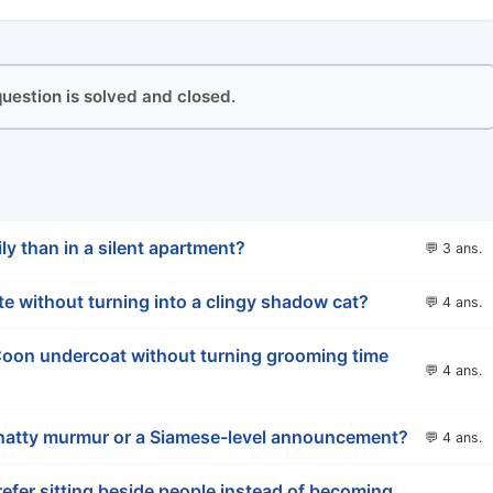
 question is solved and closed.
ly than in a silent apartment?
💬 3 ans.
ate without turning into a clingy shadow cat?
💬 4 ans.
oon undercoat without turning grooming time
💬 4 ans.
 chatty murmur or a Siamese-level announcement?
💬 4 ans.
efer sitting beside people instead of becoming