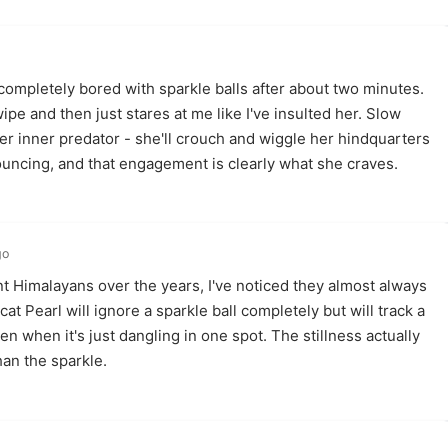
ompletely bored with sparkle balls after about two minutes.
pe and then just stares at me like I've insulted her. Slow
her inner predator - she'll crouch and wiggle her hindquarters
ouncing, and that engagement is clearly what she craves.
go
t Himalayans over the years, I've noticed they almost always
at Pearl will ignore a sparkle ball completely but will track a
en when it's just dangling in one spot. The stillness actually
an the sparkle.