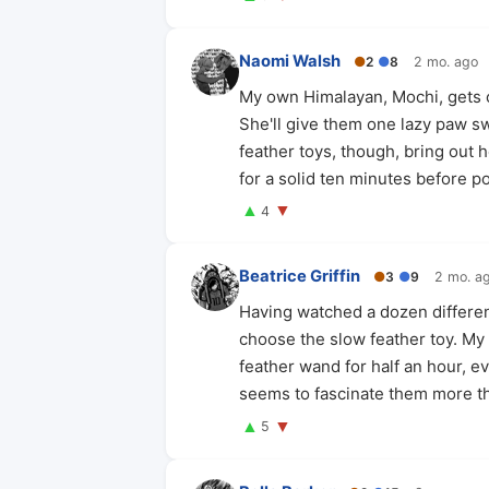
Naomi Walsh
●
2
●
8
2 mo. ago
My own Himalayan, Mochi, gets c
She'll give them one lazy paw swi
feather toys, though, bring out 
for a solid ten minutes before p
▲
▼
4
Beatrice Griffin
●
3
●
9
2 mo. a
Having watched a dozen differen
choose the slow feather toy. My c
feather wand for half an hour, ev
seems to fascinate them more th
▲
▼
5