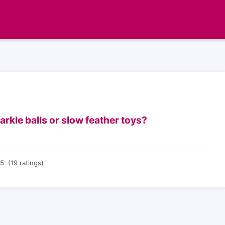
rkle balls or slow feather toys?
5 (19 ratings)