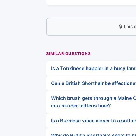
🔒 This
SIMILAR QUESTIONS
Is a Tonkinese happier in a busy fami
Can a British Shorthair be affection
Which brush gets through a Maine C
into murder mittens time?
Is a Burmese voice closer to a soft
Why do British Shorthairs seem to pr