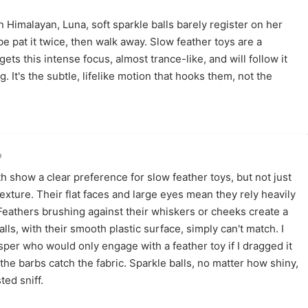
Himalayan, Luna, soft sparkle balls barely register on her
be pat it twice, then walk away. Slow feather toys are a
gets this intense focus, almost trance-like, and will follow it
g. It's the subtle, lifelike motion that hooks them, not the
o
 show a clear preference for slow feather toys, but not just
texture. Their flat faces and large eyes mean they rely heavily
 Feathers brushing against their whiskers or cheeks create a
ls, with their smooth plastic surface, simply can't match. I
er who would only engage with a feather toy if I dragged it
 the barbs catch the fabric. Sparkle balls, no matter how shiny,
ted sniff.