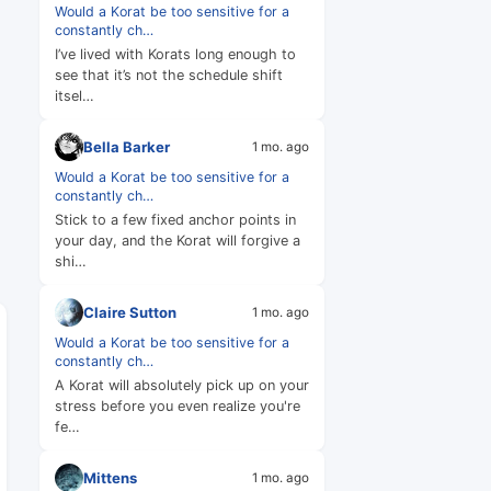
Would a Korat be too sensitive for a
constantly ch…
I’ve lived with Korats long enough to
see that it’s not the schedule shift
itsel…
Bella Barker
1 mo. ago
Would a Korat be too sensitive for a
constantly ch…
Stick to a few fixed anchor points in
your day, and the Korat will forgive a
shi…
Claire Sutton
1 mo. ago
Would a Korat be too sensitive for a
constantly ch…
A Korat will absolutely pick up on your
stress before you even realize you're
fe…
Mittens
1 mo. ago