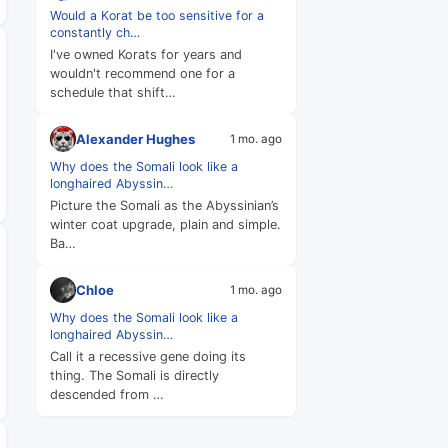
Would a Korat be too sensitive for a
constantly ch…
I've owned Korats for years and
wouldn't recommend one for a
schedule that shift…
Alexander Hughes
1 mo. ago
Why does the Somali look like a
longhaired Abyssin…
Picture the Somali as the Abyssinian’s
winter coat upgrade, plain and simple.
Ba…
Chloe
1 mo. ago
Why does the Somali look like a
longhaired Abyssin…
Call it a recessive gene doing its
thing. The Somali is directly
descended from …