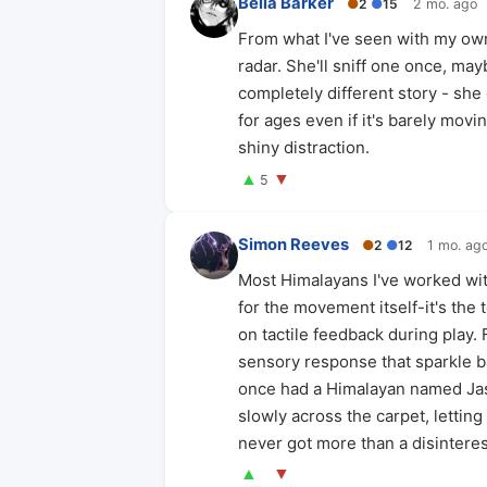
Bella Barker
●
2
●
15
2 mo. ago
From what I've seen with my own 
radar. She'll sniff one once, may
completely different story - she 
for ages even if it's barely movin
shiny distraction.
▲
▼
5
Simon Reeves
●
2
●
12
1 mo. ag
Most Himalayans I've worked with
for the movement itself-it's the 
on tactile feedback during play.
sensory response that sparkle bal
once had a Himalayan named Jasp
slowly across the carpet, letting
never got more than a disinteres
▲
▼