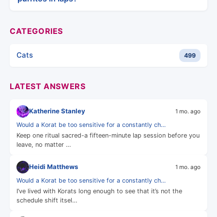
CATEGORIES
Cats
499
LATEST ANSWERS
Katherine Stanley
1 mo. ago
Would a Korat be too sensitive for a constantly ch…
Keep one ritual sacred-a fifteen-minute lap session before you
leave, no matter …
Heidi Matthews
1 mo. ago
Would a Korat be too sensitive for a constantly ch…
I’ve lived with Korats long enough to see that it’s not the
schedule shift itsel…