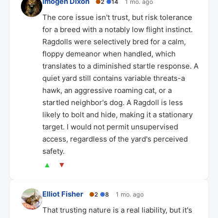
Imogen Dixon
●
2
●
14
1 mo. ago
The core issue isn't trust, but risk tolerance
for a breed with a notably low flight instinct.
Ragdolls were selectively bred for a calm,
floppy demeanor when handled, which
translates to a diminished startle response. A
quiet yard still contains variable threats-a
hawk, an aggressive roaming cat, or a
startled neighbor's dog. A Ragdoll is less
likely to bolt and hide, making it a stationary
target. I would not permit unsupervised
access, regardless of the yard's perceived
safety.
▲
▼
Elliot Fisher
●
2
●
8
1 mo. ago
That trusting nature is a real liability, but it's