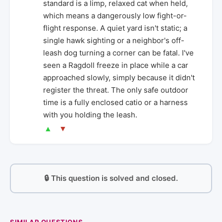
standard is a limp, relaxed cat when held,
which means a dangerously low fight-or-
flight response. A quiet yard isn't static; a
single hawk sighting or a neighbor's off-
leash dog turning a corner can be fatal. I've
seen a Ragdoll freeze in place while a car
approached slowly, simply because it didn't
register the threat. The only safe outdoor
time is a fully enclosed catio or a harness
with you holding the leash.
▲
▼
🔒 This question is solved and closed.
SIMILAR QUESTIONS