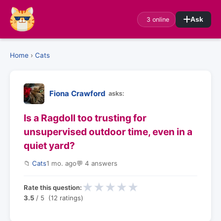
3 online
Ask
Home
›
Cats
Fiona Crawford
asks:
Is a Ragdoll too trusting for
unsupervised outdoor time, even in a
quiet yard?
📁
Cats
1 mo. ago
💬 4 answers
★
★
★
★
★
Rate this question:
3.5
/ 5 (12 ratings)