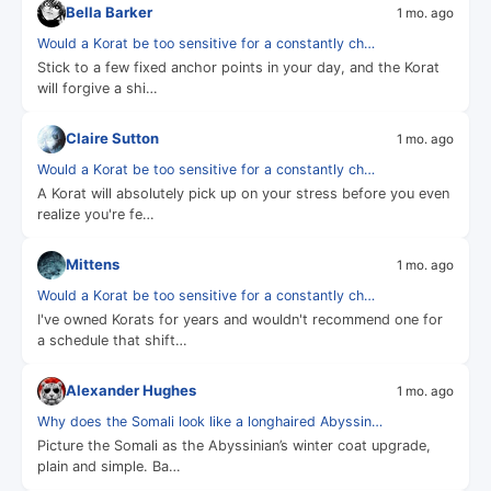
Bella Barker
1 mo. ago
Would a Korat be too sensitive for a constantly ch…
Stick to a few fixed anchor points in your day, and the Korat
will forgive a shi…
Claire Sutton
1 mo. ago
Would a Korat be too sensitive for a constantly ch…
A Korat will absolutely pick up on your stress before you even
realize you're fe…
Mittens
1 mo. ago
Would a Korat be too sensitive for a constantly ch…
I've owned Korats for years and wouldn't recommend one for
a schedule that shift…
Alexander Hughes
1 mo. ago
Why does the Somali look like a longhaired Abyssin…
Picture the Somali as the Abyssinian’s winter coat upgrade,
plain and simple. Ba…