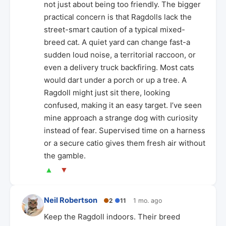
not just about being too friendly. The bigger
practical concern is that Ragdolls lack the
street-smart caution of a typical mixed-
breed cat. A quiet yard can change fast-a
sudden loud noise, a territorial raccoon, or
even a delivery truck backfiring. Most cats
would dart under a porch or up a tree. A
Ragdoll might just sit there, looking
confused, making it an easy target. I’ve seen
mine approach a strange dog with curiosity
instead of fear. Supervised time on a harness
or a secure catio gives them fresh air without
the gamble.
▲
▼
Neil Robertson
●
2
●
11
1 mo. ago
Keep the Ragdoll indoors. Their breed