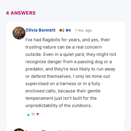
4 ANSWERS
Olivia Bennett
●
2
●
8
1 mo. ago
I've had Ragdolls for years, and yes, their
trusting nature can be a real concern
outside. Even in a quiet yard, they might not
recognize danger from a passing dog or a
predator, and they're less likely to run away
or defend themselves. I only let mine out
supervised on a harness or in a fully
enclosed catio, because their gentle
temperament just isn't built for the
unpredictability of the outdoors.
▲
▼
11