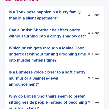
Is a Tonkinese happier in a busy family
💬 3 ans.
than in a silent apartment?
Can a British Shorthair be affectionate
💬 4 ans.
without turning into a clingy shadow cat?
Which brush gets through a Maine Coon
undercoat without turning grooming time
💬 4 ans.
into murder mittens time?
Is a Burmese voice closer to a soft chatty
murmur or a Siamese-level
💬 4 ans.
announcement?
Why do British Shorthairs seem to prefer
sitting beside people instead of becoming
💬 5 ans.
purritos in laps?