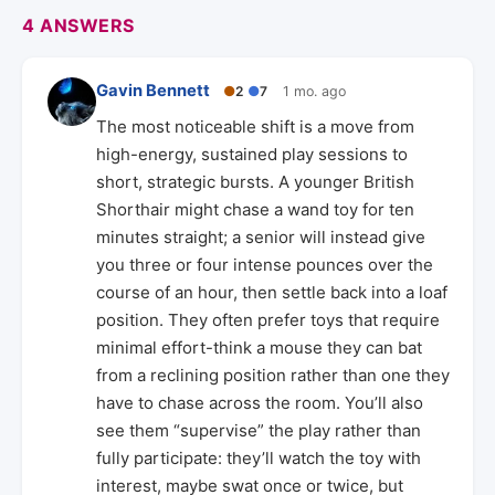
4 ANSWERS
Gavin Bennett
●
2
●
7
1 mo. ago
The most noticeable shift is a move from
high-energy, sustained play sessions to
short, strategic bursts. A younger British
Shorthair might chase a wand toy for ten
minutes straight; a senior will instead give
you three or four intense pounces over the
course of an hour, then settle back into a loaf
position. They often prefer toys that require
minimal effort-think a mouse they can bat
from a reclining position rather than one they
have to chase across the room. You’ll also
see them “supervise” the play rather than
fully participate: they’ll watch the toy with
interest, maybe swat once or twice, but