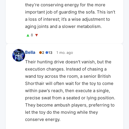
they’re conserving energy for the more
important job of guarding the sofa. This isn’t
a loss of interest; it’s a wise adjustment to
aging joints and a slower metabolism.
▲
▼
8
Bella
●
2
●
13
1 mo. ago
Their hunting drive doesn't vanish, but the
execution changes. Instead of chasing a
wand toy across the room, a senior British
Shorthair will often wait for the toy to come
within paw's reach, then execute a single,
precise swat from a seated or lying position.
They become ambush players, preferring to
let the toy do the moving while they
conserve energy.