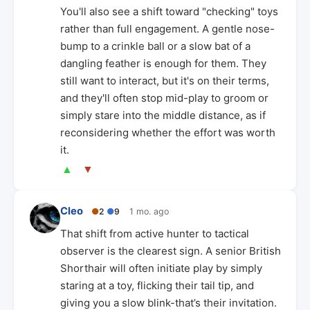
You'll also see a shift toward "checking" toys
rather than full engagement. A gentle nose-
bump to a crinkle ball or a slow bat of a
dangling feather is enough for them. They
still want to interact, but it's on their terms,
and they'll often stop mid-play to groom or
simply stare into the middle distance, as if
reconsidering whether the effort was worth
it.
▲
▼
Cleo
●
2
●
9
1 mo. ago
That shift from active hunter to tactical
observer is the clearest sign. A senior British
Shorthair will often initiate play by simply
staring at a toy, flicking their tail tip, and
giving you a slow blink-that’s their invitation.