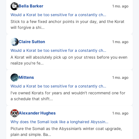
Bella Barker
1 mo. ago
Would a Korat be too sensitive for a constantly ch…
Stick to a few fixed anchor points in your day, and the Korat
will forgive a shi…
Claire Sutton
1 mo. ago
Would a Korat be too sensitive for a constantly ch…
A Korat will absolutely pick up on your stress before you even
realize you're fe…
Mittens
1 mo. ago
Would a Korat be too sensitive for a constantly ch…
I've owned Korats for years and wouldn't recommend one for
a schedule that shift…
Alexander Hughes
1 mo. ago
Why does the Somali look like a longhaired Abyssin…
Picture the Somali as the Abyssinian’s winter coat upgrade,
plain and simple. Ba…