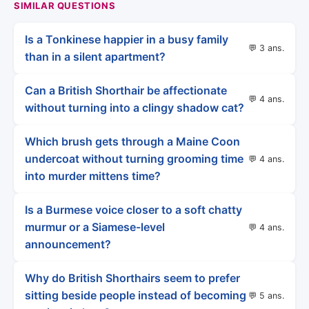
SIMILAR QUESTIONS
Is a Tonkinese happier in a busy family
💬 3 ans.
than in a silent apartment?
Can a British Shorthair be affectionate
💬 4 ans.
without turning into a clingy shadow cat?
Which brush gets through a Maine Coon
undercoat without turning grooming time
💬 4 ans.
into murder mittens time?
Is a Burmese voice closer to a soft chatty
murmur or a Siamese-level
💬 4 ans.
announcement?
Why do British Shorthairs seem to prefer
sitting beside people instead of becoming
💬 5 ans.