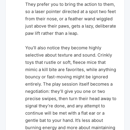
They prefer you to bring the action to them,
so a laser pointer directed at a spot two feet
from their nose, or a feather wand wiggled
just above their paws, gets a lazy, deliberate
paw lift rather than a leap.
You’ll also notice they become highly
selective about texture and sound. Crinkly
toys that rustle or soft, fleece mice that
mimic a kill bite are favorites, while anything
bouncy or fast-moving might be ignored
entirely. The play session itself becomes a
negotiation: they’ll give you one or two
precise swipes, then turn their head away to
signal they’re done, and any attempt to
continue will be met with a flat ear or a
gentle bat to your hand. It’s less about
burning energy and more about maintaining