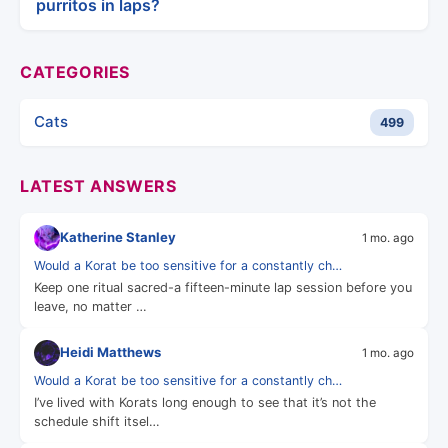
purritos in laps?
CATEGORIES
Cats
499
LATEST ANSWERS
Katherine Stanley
1 mo. ago
Would a Korat be too sensitive for a constantly ch…
Keep one ritual sacred-a fifteen-minute lap session before you
leave, no matter …
Heidi Matthews
1 mo. ago
Would a Korat be too sensitive for a constantly ch…
I’ve lived with Korats long enough to see that it’s not the
schedule shift itsel…