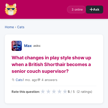
3 online
Ask
Home
›
Cats
Max
asks:
What changes in play style show up
when a British Shorthair becomes a
senior couch supervisor?
📁
Cats
1 mo. ago
💬 4 answers
★
★
★
★
★
Rate this question:
5
/ 5 (2 ratings)