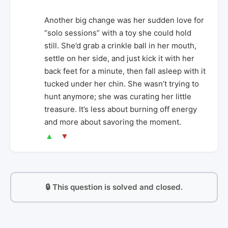
Another big change was her sudden love for
“solo sessions” with a toy she could hold
still. She’d grab a crinkle ball in her mouth,
settle on her side, and just kick it with her
back feet for a minute, then fall asleep with it
tucked under her chin. She wasn’t trying to
hunt anymore; she was curating her little
treasure. It’s less about burning off energy
and more about savoring the moment.
▲
▼
🔒 This question is solved and closed.