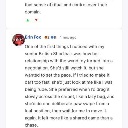
that sense of ritual and control over their
domain.
▲
▼
Erin Fox
●
2
●
8
1 mo. ago
One of the first things I noticed with my
senior British Shorthair was how her
relationship with the wand toy turned into a
negotiation. She’d still watch it, but she
wanted to set the pace. If I tried to make it
dart too fast, she’d just look at me like I was
being rude. She preferred when I’d drag it
slowly across the carpet, like a lazy bug, and
she’d do one deliberate paw swipe from a
loaf position, then wait for me to move it
again. It felt more like a shared game than a
chase.