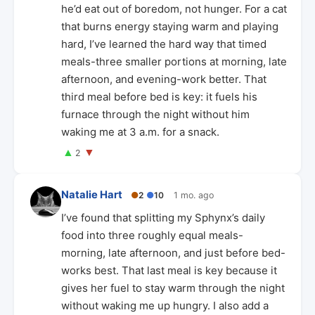
he’d eat out of boredom, not hunger. For a cat
that burns energy staying warm and playing
hard, I’ve learned the hard way that timed
meals-three smaller portions at morning, late
afternoon, and evening-work better. That
third meal before bed is key: it fuels his
furnace through the night without him
waking me at 3 a.m. for a snack.
▲
▼
2
Natalie Hart
●
2
●
10
1 mo. ago
I’ve found that splitting my Sphynx’s daily
food into three roughly equal meals-
morning, late afternoon, and just before bed-
works best. That last meal is key because it
gives her fuel to stay warm through the night
without waking me up hungry. I also add a