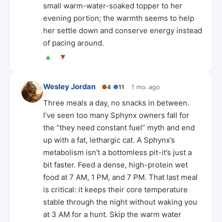
small warm-water-soaked topper to her
evening portion; the warmth seems to help
her settle down and conserve energy instead
of pacing around.
▲
▼
Wesley Jordan
●
4
●
11
1 mo. ago
Three meals a day, no snacks in between.
I’ve seen too many Sphynx owners fall for
the “they need constant fuel” myth and end
up with a fat, lethargic cat. A Sphynx’s
metabolism isn’t a bottomless pit-it’s just a
bit faster. Feed a dense, high-protein wet
food at 7 AM, 1 PM, and 7 PM. That last meal
is critical: it keeps their core temperature
stable through the night without waking you
at 3 AM for a hunt. Skip the warm water