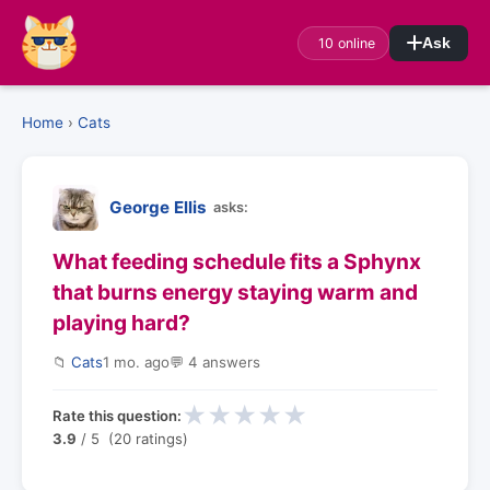
10 online
Ask
Home
›
Cats
George Ellis
asks:
What feeding schedule fits a Sphynx
that burns energy staying warm and
playing hard?
📁
Cats
1 mo. ago
💬 4 answers
★
★
★
★
★
Rate this question:
3.9
/ 5 (20 ratings)