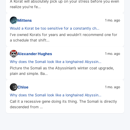
A Korat will absolutely pick up on your stress before you even
realize you're fe…
Mittens
1 mo. ago
Would a Korat be too sensitive for a constantly ch…
I've owned Korats for years and wouldn't recommend one for
a schedule that shift…
Alexander Hughes
1 mo. ago
Why does the Somali look like a longhaired Abyssin…
Picture the Somali as the Abyssinian’s winter coat upgrade,
plain and simple. Ba…
Chloe
1 mo. ago
Why does the Somali look like a longhaired Abyssin…
Call it a recessive gene doing its thing. The Somali is directly
descended from …