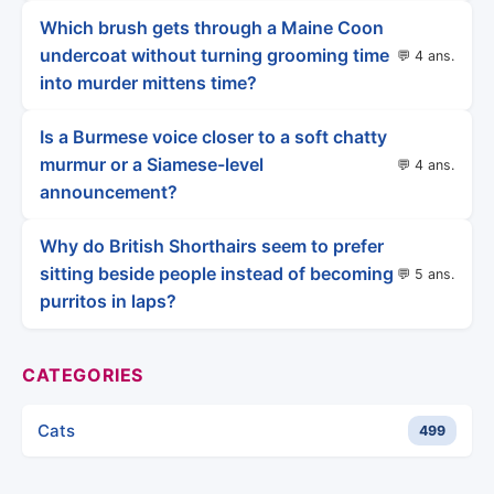
Which brush gets through a Maine Coon
undercoat without turning grooming time
💬 4 ans.
into murder mittens time?
Is a Burmese voice closer to a soft chatty
murmur or a Siamese-level
💬 4 ans.
announcement?
Why do British Shorthairs seem to prefer
sitting beside people instead of becoming
💬 5 ans.
purritos in laps?
CATEGORIES
Cats
499