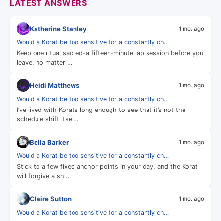
LATEST ANSWERS
Katherine Stanley
1 mo. ago
Would a Korat be too sensitive for a constantly ch…
Keep one ritual sacred-a fifteen-minute lap session before you
leave, no matter …
Heidi Matthews
1 mo. ago
Would a Korat be too sensitive for a constantly ch…
I’ve lived with Korats long enough to see that it’s not the
schedule shift itsel…
Bella Barker
1 mo. ago
Would a Korat be too sensitive for a constantly ch…
Stick to a few fixed anchor points in your day, and the Korat
will forgive a shi…
Claire Sutton
1 mo. ago
Would a Korat be too sensitive for a constantly ch…