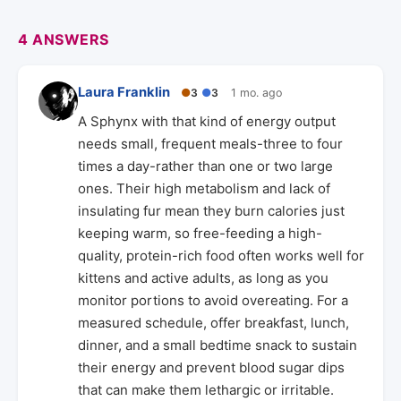
4 ANSWERS
Laura Franklin
●
3
●
3
1 mo. ago
A Sphynx with that kind of energy output
needs small, frequent meals-three to four
times a day-rather than one or two large
ones. Their high metabolism and lack of
insulating fur mean they burn calories just
keeping warm, so free-feeding a high-
quality, protein-rich food often works well for
kittens and active adults, as long as you
monitor portions to avoid overeating. For a
measured schedule, offer breakfast, lunch,
dinner, and a small bedtime snack to sustain
their energy and prevent blood sugar dips
that can make them lethargic or irritable.