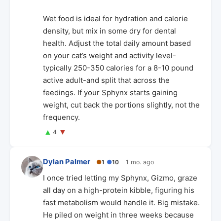
Wet food is ideal for hydration and calorie
density, but mix in some dry for dental
health. Adjust the total daily amount based
on your cat’s weight and activity level-
typically 250-350 calories for a 8-10 pound
active adult-and split that across the
feedings. If your Sphynx starts gaining
weight, cut back the portions slightly, not the
frequency.
▲
▼
4
Dylan Palmer
●
1
●
10
1 mo. ago
I once tried letting my Sphynx, Gizmo, graze
all day on a high-protein kibble, figuring his
fast metabolism would handle it. Big mistake.
He piled on weight in three weeks because