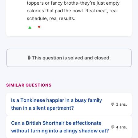
toppers or fancy broths-they’re just empty
calories that pad the bowl. Real meat, real
schedule, real results.
▲
▼
🔒 This question is solved and closed.
SIMILAR QUESTIONS
Is a Tonkinese happier in a busy family
💬 3 ans.
than in a silent apartment?
Can a British Shorthair be affectionate
💬 4 ans.
without turning into a clingy shadow cat?