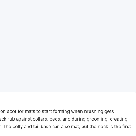
n spot for mats to start forming when brushing gets
ck rub against collars, beds, and during grooming, creating
. The belly and tail base can also mat, but the neck is the first