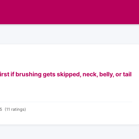
t if brushing gets skipped, neck, belly, or tail
5 (11 ratings)