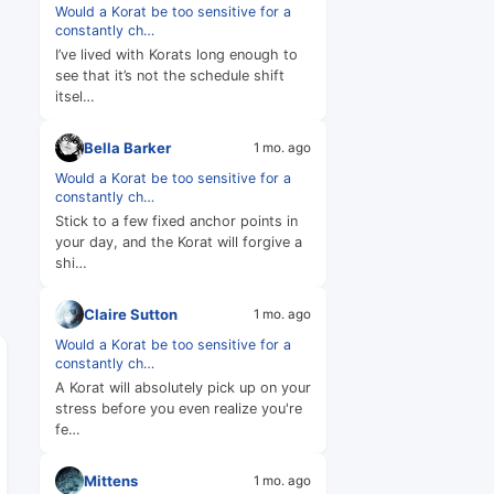
Would a Korat be too sensitive for a
constantly ch…
I’ve lived with Korats long enough to
see that it’s not the schedule shift
itsel…
Bella Barker
1 mo. ago
Would a Korat be too sensitive for a
constantly ch…
Stick to a few fixed anchor points in
your day, and the Korat will forgive a
shi…
Claire Sutton
1 mo. ago
Would a Korat be too sensitive for a
constantly ch…
A Korat will absolutely pick up on your
stress before you even realize you're
fe…
Mittens
1 mo. ago