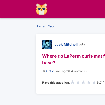
Home
›
Cats
Jack Mitchell
asks:
Where do LaPerm curls mat firs
base?
📁
Cats
1 mo. ago
💬 4 answers
★
★
★
★
★
Rate this question:
3.7
/ 