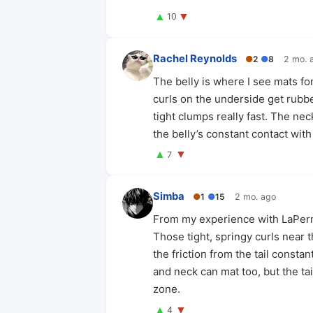
▲
▼
10
Rachel Reynolds
●
2
●
8
2 mo. 
The belly is where I see mats fo
curls on the underside get rubb
tight clumps really fast. The nec
the belly’s constant contact wit
▲
▼
7
Simba
●
1
●
15
2 mo. ago
From my experience with LaPerms
Those tight, springy curls near t
the friction from the tail consta
and neck can mat too, but the ta
zone.
▲
▼
4