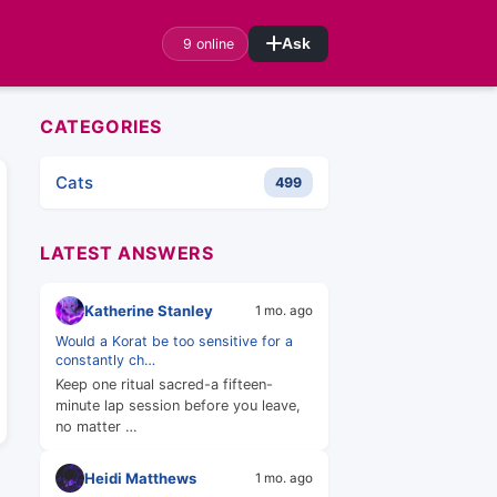
9 online
Ask
CATEGORIES
Cats
499
LATEST ANSWERS
Katherine Stanley
1 mo. ago
Would a Korat be too sensitive for a
constantly ch…
Keep one ritual sacred-a fifteen-
minute lap session before you leave,
no matter …
Heidi Matthews
1 mo. ago