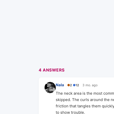
4 ANSWERS
Nala
●
2
●
12
3 mo. ago
The neck area is the most commo
skipped. The curls around the ne
friction that tangles them quickly
to show trouble.