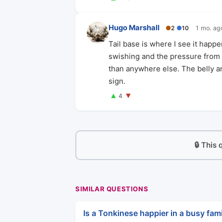
Hugo Marshall
●
2
●
10
1 mo. ag
Tail base is where I see it happ
swishing and the pressure from s
than anywhere else. The belly and
sign.
▲
▼
4
🔒 This
SIMILAR QUESTIONS
Is a Tonkinese happier in a busy fami