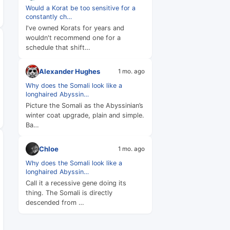
Would a Korat be too sensitive for a
constantly ch…
I've owned Korats for years and
wouldn't recommend one for a
schedule that shift…
Alexander Hughes
1 mo. ago
Why does the Somali look like a
longhaired Abyssin…
Picture the Somali as the Abyssinian’s
winter coat upgrade, plain and simple.
Ba…
Chloe
1 mo. ago
Why does the Somali look like a
longhaired Abyssin…
Call it a recessive gene doing its
thing. The Somali is directly
descended from …