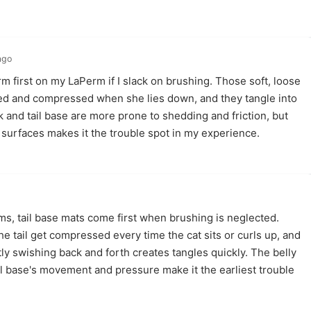
ago
rm first on my LaPerm if I slack on brushing. Those soft, loose
ed and compressed when she lies down, and they tangle into
k and tail base are more prone to shedding and friction, but
h surfaces makes it the trouble spot in my experience.
, tail base mats come first when brushing is neglected.
he tail get compressed every time the cat sits or curls up, and
ntly swishing back and forth creates tangles quickly. The belly
il base's movement and pressure make it the earliest trouble