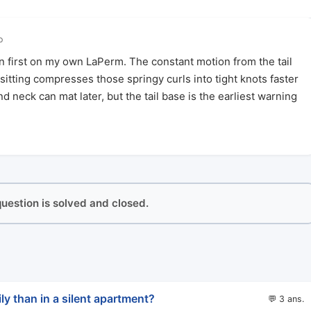
o
en first on my own LaPerm. The constant motion from the tail
itting compresses those springy curls into tight knots faster
 neck can mat later, but the tail base is the earliest warning
 question is solved and closed.
ly than in a silent apartment?
💬 3 ans.