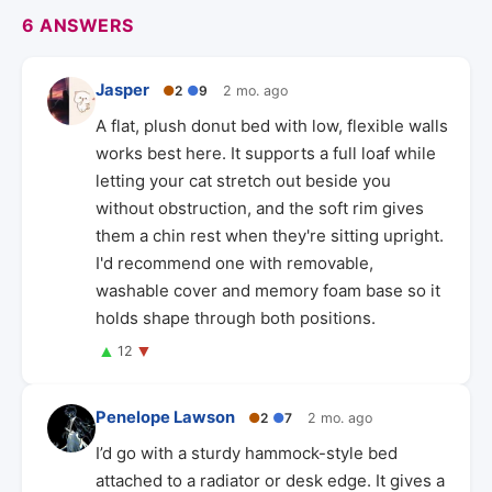
6 ANSWERS
Jasper
●
2
●
9
2 mo. ago
A flat, plush donut bed with low, flexible walls
works best here. It supports a full loaf while
letting your cat stretch out beside you
without obstruction, and the soft rim gives
them a chin rest when they're sitting upright.
I'd recommend one with removable,
washable cover and memory foam base so it
holds shape through both positions.
▲
▼
12
Penelope Lawson
●
2
●
7
2 mo. ago
I’d go with a sturdy hammock-style bed
attached to a radiator or desk edge. It gives a