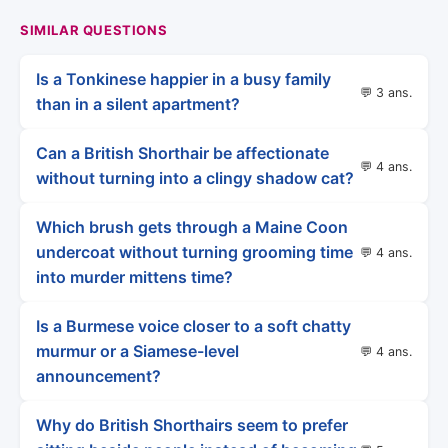
SIMILAR QUESTIONS
Is a Tonkinese happier in a busy family
💬 3 ans.
than in a silent apartment?
Can a British Shorthair be affectionate
💬 4 ans.
without turning into a clingy shadow cat?
Which brush gets through a Maine Coon
undercoat without turning grooming time
💬 4 ans.
into murder mittens time?
Is a Burmese voice closer to a soft chatty
murmur or a Siamese-level
💬 4 ans.
announcement?
Why do British Shorthairs seem to prefer