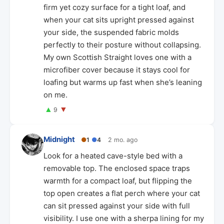
firm yet cozy surface for a tight loaf, and
when your cat sits upright pressed against
your side, the suspended fabric molds
perfectly to their posture without collapsing.
My own Scottish Straight loves one with a
microfiber cover because it stays cool for
loafing but warms up fast when she’s leaning
on me.
▲
▼
9
Midnight
●
1
●
4
2 mo. ago
Look for a heated cave-style bed with a
removable top. The enclosed space traps
warmth for a compact loaf, but flipping the
top open creates a flat perch where your cat
can sit pressed against your side with full
visibility. I use one with a sherpa lining for my