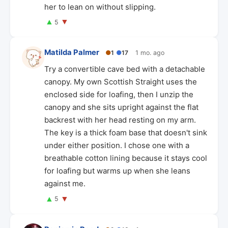
her to lean on without slipping.
▲
▼
5
Matilda Palmer
●
1
●
17
1 mo. ago
Try a convertible cave bed with a detachable
canopy. My own Scottish Straight uses the
enclosed side for loafing, then I unzip the
canopy and she sits upright against the flat
backrest with her head resting on my arm.
The key is a thick foam base that doesn't sink
under either position. I chose one with a
breathable cotton lining because it stays cool
for loafing but warms up when she leans
against me.
▲
▼
5