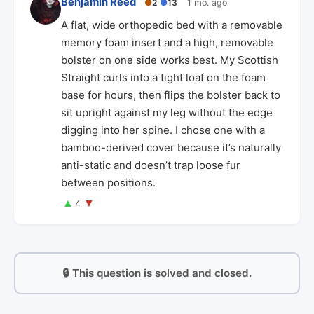
Benjamin Reed
●
2
●
13
1 mo. ago
A flat, wide orthopedic bed with a removable
memory foam insert and a high, removable
bolster on one side works best. My Scottish
Straight curls into a tight loaf on the foam
base for hours, then flips the bolster back to
sit upright against my leg without the edge
digging into her spine. I chose one with a
bamboo-derived cover because it’s naturally
anti-static and doesn’t trap loose fur
between positions.
▲
▼
4
🔒 This question is solved and closed.