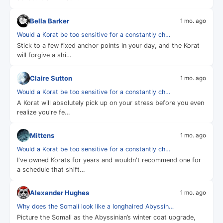
Bella Barker
1 mo. ago
Would a Korat be too sensitive for a constantly ch…
Stick to a few fixed anchor points in your day, and the Korat
will forgive a shi…
Claire Sutton
1 mo. ago
Would a Korat be too sensitive for a constantly ch…
A Korat will absolutely pick up on your stress before you even
realize you're fe…
Mittens
1 mo. ago
Would a Korat be too sensitive for a constantly ch…
I've owned Korats for years and wouldn't recommend one for
a schedule that shift…
Alexander Hughes
1 mo. ago
Why does the Somali look like a longhaired Abyssin…
Picture the Somali as the Abyssinian’s winter coat upgrade,