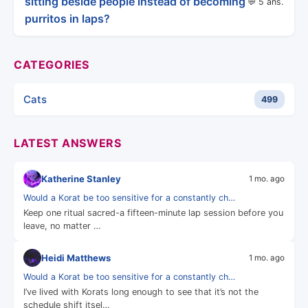
sitting beside people instead of becoming
💬 5 ans.
purritos in laps?
CATEGORIES
Cats
499
LATEST ANSWERS
Katherine Stanley
1 mo. ago
Would a Korat be too sensitive for a constantly ch…
Keep one ritual sacred-a fifteen-minute lap session before you
leave, no matter …
Heidi Matthews
1 mo. ago
Would a Korat be too sensitive for a constantly ch…
I’ve lived with Korats long enough to see that it’s not the
schedule shift itsel…