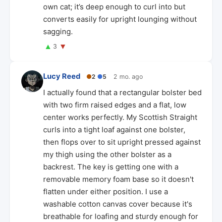
own cat; it’s deep enough to curl into but
converts easily for upright lounging without
sagging.
▲
▼
3
Lucy Reed
●
2
●
5
2 mo. ago
I actually found that a rectangular bolster bed
with two firm raised edges and a flat, low
center works perfectly. My Scottish Straight
curls into a tight loaf against one bolster,
then flops over to sit upright pressed against
my thigh using the other bolster as a
backrest. The key is getting one with a
removable memory foam base so it doesn't
flatten under either position. I use a
washable cotton canvas cover because it's
breathable for loafing and sturdy enough for