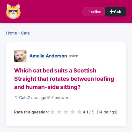
1 online
Ask
Home
›
Cats
Amelia Anderson
asks:
Which cat bed suits a Scottish
Straight that rotates between loafing
and human-side sitting?
📁
Cats
2 mo. ago
💬 6 answers
★
★
★
★
★
Rate this question:
4.1
/ 5 (14 ratings)