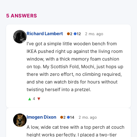
5 ANSWERS
Richard Lambert
●
2
●
12
2 mo. ago
I've got a simple little wooden bench from
IKEA pushed right up against the living room
window, with a thick memory foam cushion
on top. My Scottish Fold, Mochi, just hops up
there with zero effort, no climbing required,
and she can watch birds for hours without
twisting herself into a pretzel.
▲
▼
4
Imogen Dixon
●
2
●
14
2 mo. ago
A low, wide cat tree with a top perch at couch
height works perfectly. I placed a two-tier