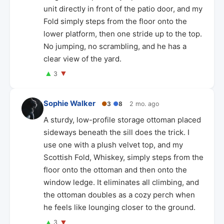
unit directly in front of the patio door, and my
Fold simply steps from the floor onto the
lower platform, then one stride up to the top.
No jumping, no scrambling, and he has a
clear view of the yard.
▲
▼
3
Sophie Walker
●
3
●
8
2 mo. ago
A sturdy, low-profile storage ottoman placed
sideways beneath the sill does the trick. I
use one with a plush velvet top, and my
Scottish Fold, Whiskey, simply steps from the
floor onto the ottoman and then onto the
window ledge. It eliminates all climbing, and
the ottoman doubles as a cozy perch when
he feels like lounging closer to the ground.
▲
▼
3