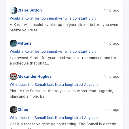
Claire Sutton
1 mo. ago
Would a Korat be too sensitive for a constantly ch…
A Korat will absolutely pick up on your stress before you even
realize you're fe…
Mittens
1 mo. ago
Would a Korat be too sensitive for a constantly ch…
I've owned Korats for years and wouldn't recommend one for
a schedule that shift…
Alexander Hughes
1 mo. ago
Why does the Somali look like a longhaired Abyssin…
Picture the Somali as the Abyssinian’s winter coat upgrade,
plain and simple. Ba…
Chloe
1 mo. ago
Why does the Somali look like a longhaired Abyssin…
Call it a recessive gene doing its thing. The Somali is directly