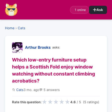
1 online
Ask
Home
›
Cats
Arthur Brooks
asks:
Which low-entry furniture setup
helps a Scottish Fold enjoy window
watching without constant climbing
acrobatics?
📁
Cats
3 mo. ago
💬 5 answers
★
★
★
★
★
Rate this question:
4.6
/ 5 (5 ratings)