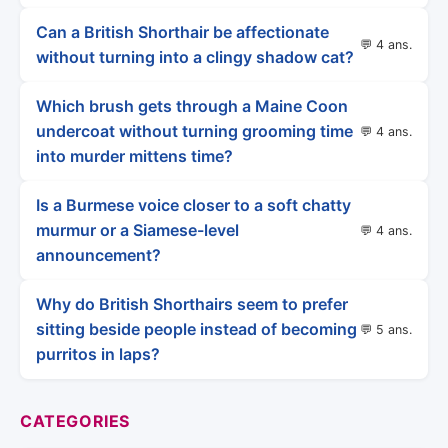
Can a British Shorthair be affectionate
💬 4 ans.
without turning into a clingy shadow cat?
Which brush gets through a Maine Coon
undercoat without turning grooming time
💬 4 ans.
into murder mittens time?
Is a Burmese voice closer to a soft chatty
murmur or a Siamese-level
💬 4 ans.
announcement?
Why do British Shorthairs seem to prefer
sitting beside people instead of becoming
💬 5 ans.
purritos in laps?
CATEGORIES