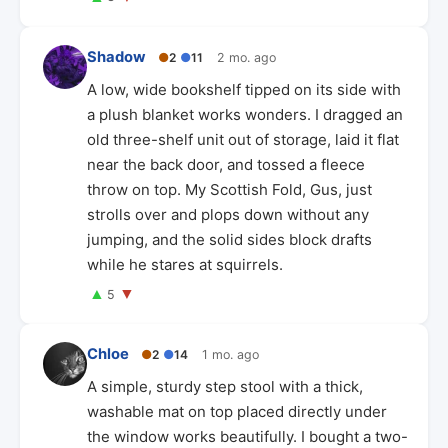
Shadow
●
2
●
11
2 mo. ago
A low, wide bookshelf tipped on its side with
a plush blanket works wonders. I dragged an
old three-shelf unit out of storage, laid it flat
near the back door, and tossed a fleece
throw on top. My Scottish Fold, Gus, just
strolls over and plops down without any
jumping, and the solid sides block drafts
while he stares at squirrels.
▲
▼
5
Chloe
●
2
●
14
1 mo. ago
A simple, sturdy step stool with a thick,
washable mat on top placed directly under
the window works beautifully. I bought a two-