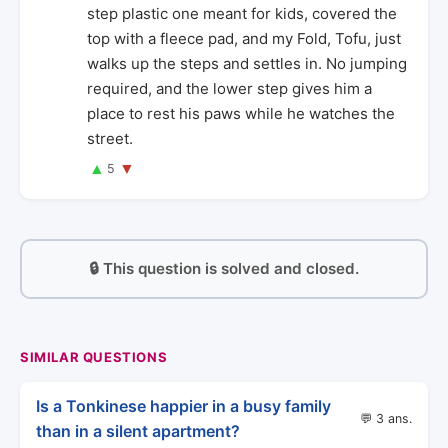
step plastic one meant for kids, covered the
top with a fleece pad, and my Fold, Tofu, just
walks up the steps and settles in. No jumping
required, and the lower step gives him a
place to rest his paws while he watches the
street.
▲
▼
5
🔒 This question is solved and closed.
SIMILAR QUESTIONS
Is a Tonkinese happier in a busy family
💬 3 ans.
than in a silent apartment?