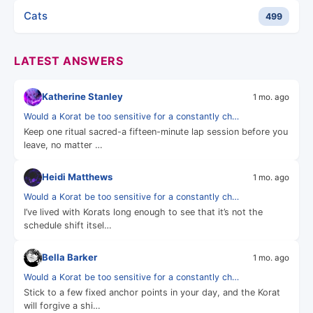
Cats
499
LATEST ANSWERS
Katherine Stanley
1 mo. ago
Would a Korat be too sensitive for a constantly ch…
Keep one ritual sacred-a fifteen-minute lap session before you
leave, no matter …
Heidi Matthews
1 mo. ago
Would a Korat be too sensitive for a constantly ch…
I’ve lived with Korats long enough to see that it’s not the
schedule shift itsel…
Bella Barker
1 mo. ago
Would a Korat be too sensitive for a constantly ch…
Stick to a few fixed anchor points in your day, and the Korat
will forgive a shi…