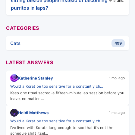
sitting beside people instead of becoming
💬 5 ans.
purritos in laps?
CATEGORIES
Cats
499
LATEST ANSWERS
Katherine Stanley
1 mo. ago
Would a Korat be too sensitive for a constantly ch…
Keep one ritual sacred-a fifteen-minute lap session before you
leave, no matter …
Heidi Matthews
1 mo. ago
Would a Korat be too sensitive for a constantly ch…
I’ve lived with Korats long enough to see that it’s not the
schedule shift itsel…