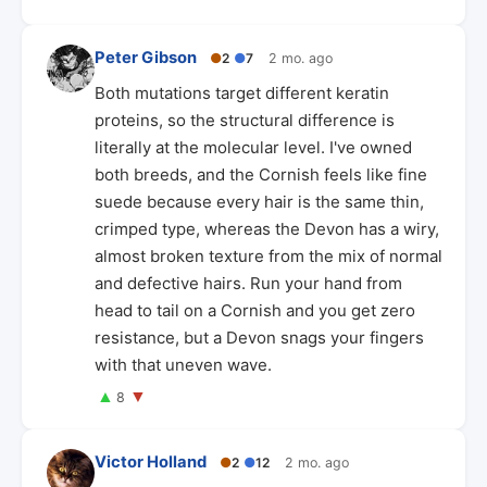
Peter Gibson
●
2
●
7
2 mo. ago
Both mutations target different keratin
proteins, so the structural difference is
literally at the molecular level. I've owned
both breeds, and the Cornish feels like fine
suede because every hair is the same thin,
crimped type, whereas the Devon has a wiry,
almost broken texture from the mix of normal
and defective hairs. Run your hand from
head to tail on a Cornish and you get zero
resistance, but a Devon snags your fingers
with that uneven wave.
▲
▼
8
Victor Holland
●
2
●
12
2 mo. ago