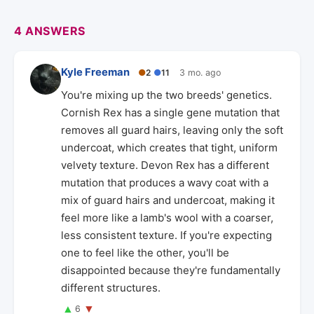
4 ANSWERS
Kyle Freeman
●
2
●
11
3 mo. ago
You're mixing up the two breeds' genetics.
Cornish Rex has a single gene mutation that
removes all guard hairs, leaving only the soft
undercoat, which creates that tight, uniform
velvety texture. Devon Rex has a different
mutation that produces a wavy coat with a
mix of guard hairs and undercoat, making it
feel more like a lamb's wool with a coarser,
less consistent texture. If you're expecting
one to feel like the other, you'll be
disappointed because they're fundamentally
different structures.
▲
▼
6