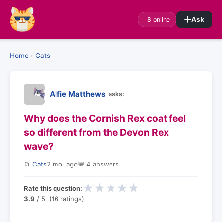
8 online
Ask
Home
›
Cats
Alfie Matthews
asks:
Why does the Cornish Rex coat feel
so different from the Devon Rex
wave?
📁
Cats
2 mo. ago
💬 4 answers
★
★
★
★
★
Rate this question:
3.9
/ 5 (16 ratings)