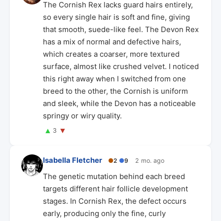
The Cornish Rex lacks guard hairs entirely,
so every single hair is soft and fine, giving
that smooth, suede-like feel. The Devon Rex
has a mix of normal and defective hairs,
which creates a coarser, more textured
surface, almost like crushed velvet. I noticed
this right away when I switched from one
breed to the other, the Cornish is uniform
and sleek, while the Devon has a noticeable
springy or wiry quality.
▲
▼
3
Isabella Fletcher
●
2
●
9
2 mo. ago
The genetic mutation behind each breed
targets different hair follicle development
stages. In Cornish Rex, the defect occurs
early, producing only the fine, curly