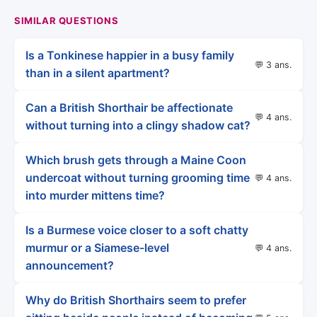
SIMILAR QUESTIONS
Is a Tonkinese happier in a busy family
💬 3 ans.
than in a silent apartment?
Can a British Shorthair be affectionate
💬 4 ans.
without turning into a clingy shadow cat?
Which brush gets through a Maine Coon
undercoat without turning grooming time
💬 4 ans.
into murder mittens time?
Is a Burmese voice closer to a soft chatty
murmur or a Siamese-level
💬 4 ans.
announcement?
Why do British Shorthairs seem to prefer