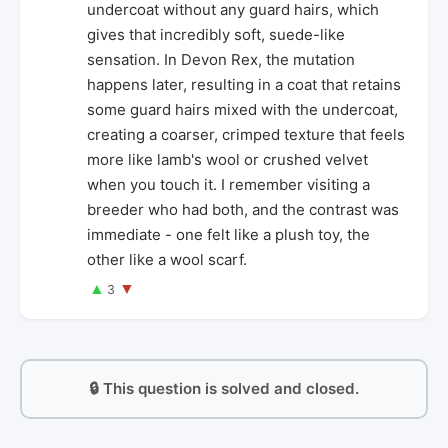
undercoat without any guard hairs, which
gives that incredibly soft, suede-like
sensation. In Devon Rex, the mutation
happens later, resulting in a coat that retains
some guard hairs mixed with the undercoat,
creating a coarser, crimped texture that feels
more like lamb's wool or crushed velvet
when you touch it. I remember visiting a
breeder who had both, and the contrast was
immediate - one felt like a plush toy, the
other like a wool scarf.
▲
▼
3
🔒 This question is solved and closed.