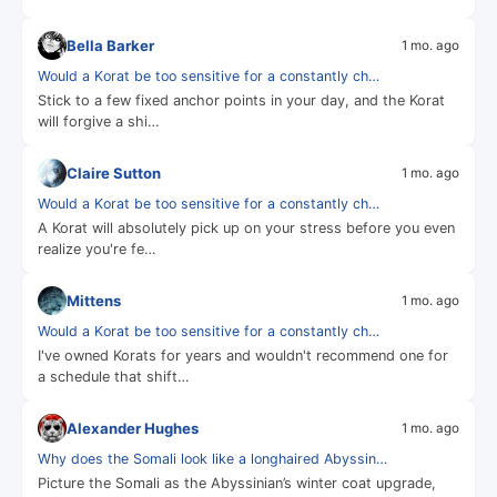
Bella Barker
1 mo. ago
Would a Korat be too sensitive for a constantly ch…
Stick to a few fixed anchor points in your day, and the Korat
will forgive a shi…
Claire Sutton
1 mo. ago
Would a Korat be too sensitive for a constantly ch…
A Korat will absolutely pick up on your stress before you even
realize you're fe…
Mittens
1 mo. ago
Would a Korat be too sensitive for a constantly ch…
I've owned Korats for years and wouldn't recommend one for
a schedule that shift…
Alexander Hughes
1 mo. ago
Why does the Somali look like a longhaired Abyssin…
Picture the Somali as the Abyssinian’s winter coat upgrade,