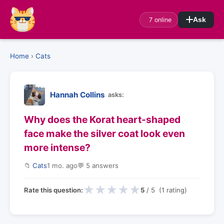
7 online
Ask
Home
›
Cats
Hannah Collins
asks:
Why does the Korat heart-shaped
face make the silver coat look even
more intense?
📁
Cats
1 mo. ago
💬 5 answers
★
★
★
★
★
Rate this question:
5
/ 5 (1 rating)