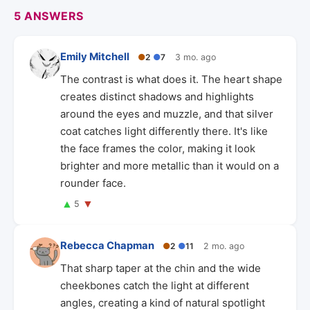
5 ANSWERS
Emily Mitchell
●
2
●
7
3 mo. ago
The contrast is what does it. The heart shape
creates distinct shadows and highlights
around the eyes and muzzle, and that silver
coat catches light differently there. It's like
the face frames the color, making it look
brighter and more metallic than it would on a
rounder face.
▲
▼
5
Rebecca Chapman
●
2
●
11
2 mo. ago
That sharp taper at the chin and the wide
cheekbones catch the light at different
angles, creating a kind of natural spotlight