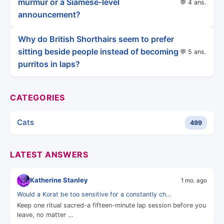
murmur or a Siamese-level
💬 4 ans.
announcement?
Why do British Shorthairs seem to prefer
sitting beside people instead of becoming
💬 5 ans.
purritos in laps?
CATEGORIES
Cats
499
LATEST ANSWERS
Katherine Stanley
1 mo. ago
Would a Korat be too sensitive for a constantly ch…
Keep one ritual sacred-a fifteen-minute lap session before you
leave, no matter …