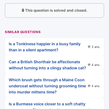
🔒 This question is solved and closed.
SIMILAR QUESTIONS
Is a Tonkinese happier in a busy family
💬 3 ans.
than in a silent apartment?
Can a British Shorthair be affectionate
💬 4 ans.
without turning into a clingy shadow cat?
Which brush gets through a Maine Coon
undercoat without turning grooming time
💬 4 ans.
into murder mittens time?
Is a Burmese voice closer to a soft chatty