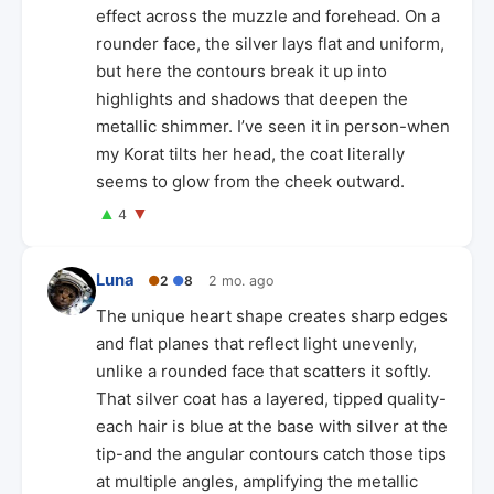
effect across the muzzle and forehead. On a
rounder face, the silver lays flat and uniform,
but here the contours break it up into
highlights and shadows that deepen the
metallic shimmer. I’ve seen it in person-when
my Korat tilts her head, the coat literally
seems to glow from the cheek outward.
▲
▼
4
Luna
●
2
●
8
2 mo. ago
The unique heart shape creates sharp edges
and flat planes that reflect light unevenly,
unlike a rounded face that scatters it softly.
That silver coat has a layered, tipped quality-
each hair is blue at the base with silver at the
tip-and the angular contours catch those tips
at multiple angles, amplifying the metallic