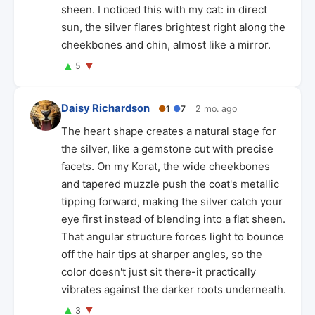
sheen. I noticed this with my cat: in direct
sun, the silver flares brightest right along the
cheekbones and chin, almost like a mirror.
▲
▼
5
Daisy Richardson
●
1
●
7
2 mo. ago
The heart shape creates a natural stage for
the silver, like a gemstone cut with precise
facets. On my Korat, the wide cheekbones
and tapered muzzle push the coat's metallic
tipping forward, making the silver catch your
eye first instead of blending into a flat sheen.
That angular structure forces light to bounce
off the hair tips at sharper angles, so the
color doesn't just sit there-it practically
vibrates against the darker roots underneath.
▲
▼
3