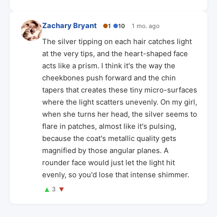
Zachary Bryant
●
1
●
10
1 mo. ago
The silver tipping on each hair catches light
at the very tips, and the heart-shaped face
acts like a prism. I think it's the way the
cheekbones push forward and the chin
tapers that creates these tiny micro-surfaces
where the light scatters unevenly. On my girl,
when she turns her head, the silver seems to
flare in patches, almost like it's pulsing,
because the coat's metallic quality gets
magnified by those angular planes. A
rounder face would just let the light hit
evenly, so you'd lose that intense shimmer.
▲
▼
3