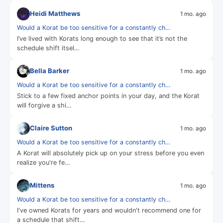
Heidi Matthews
1 mo. ago
Would a Korat be too sensitive for a constantly ch…
I’ve lived with Korats long enough to see that it’s not the
schedule shift itsel…
Bella Barker
1 mo. ago
Would a Korat be too sensitive for a constantly ch…
Stick to a few fixed anchor points in your day, and the Korat
will forgive a shi…
Claire Sutton
1 mo. ago
Would a Korat be too sensitive for a constantly ch…
A Korat will absolutely pick up on your stress before you even
realize you're fe…
Mittens
1 mo. ago
Would a Korat be too sensitive for a constantly ch…
I've owned Korats for years and wouldn't recommend one for
a schedule that shift…