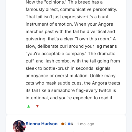
Now the "opinions." This breed has a
famously direct, communicative personality.
That tail isn't just expressive-it's a blunt
instrument of emotion. When your Angora
marches past with the tail held vertical and
quivering, that's a clear "I own this room." A
slow, deliberate curl around your leg means
"you're acceptable company." The dramatic
puff-and-lash combo, with the tail going from
sleek to bottle-brush in seconds, signals
annoyance or overstimulation. Unlike many
cats who mask subtle cues, the Angora treats
its tail like a semaphore flag-every twitch is
intentional, and you're expected to read it.
▲
▼
Sienna Hudson
●
2
●
6
1 mo. ago