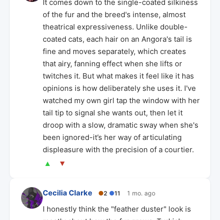
It comes down to the single-coated silkiness
of the fur and the breed's intense, almost
theatrical expressiveness. Unlike double-
coated cats, each hair on an Angora's tail is
fine and moves separately, which creates
that airy, fanning effect when she lifts or
twitches it. But what makes it feel like it has
opinions is how deliberately she uses it. I've
watched my own girl tap the window with her
tail tip to signal she wants out, then let it
droop with a slow, dramatic sway when she's
been ignored-it’s her way of articulating
displeasure with the precision of a courtier.
▲
▼
Cecilia Clarke
●
2
●
11
1 mo. ago
I honestly think the "feather duster" look is