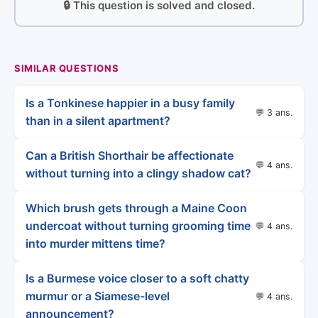
🔒 This question is solved and closed.
SIMILAR QUESTIONS
Is a Tonkinese happier in a busy family
💬 3 ans.
than in a silent apartment?
Can a British Shorthair be affectionate
💬 4 ans.
without turning into a clingy shadow cat?
Which brush gets through a Maine Coon
undercoat without turning grooming time
💬 4 ans.
into murder mittens time?
Is a Burmese voice closer to a soft chatty
murmur or a Siamese-level
💬 4 ans.
announcement?