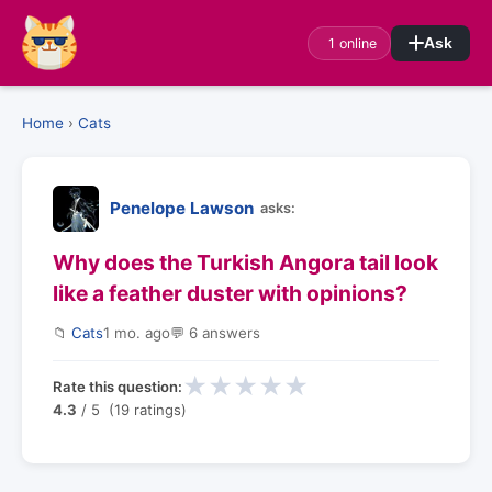
1 online
Ask
Home
›
Cats
Penelope Lawson
asks:
Why does the Turkish Angora tail look
like a feather duster with opinions?
📁
Cats
1 mo. ago
💬 6 answers
★
★
★
★
★
Rate this question:
4.3
/ 5 (19 ratings)