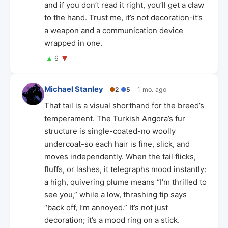
and if you don’t read it right, you’ll get a claw
to the hand. Trust me, it’s not decoration-it’s
a weapon and a communication device
wrapped in one.
▲
▼
6
Michael Stanley
●
2
●
5
1 mo. ago
That tail is a visual shorthand for the breed’s
temperament. The Turkish Angora’s fur
structure is single-coated-no woolly
undercoat-so each hair is fine, slick, and
moves independently. When the tail flicks,
fluffs, or lashes, it telegraphs mood instantly:
a high, quivering plume means “I’m thrilled to
see you,” while a low, thrashing tip says
“back off, I’m annoyed.” It’s not just
decoration; it’s a mood ring on a stick.