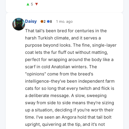
▲
▼
5
Daisy
●
2
●
8
1 mo. ago
That tail's been bred for centuries in the
harsh Turkish climate, and it serves a
purpose beyond looks. The fine, single-layer
coat lets the fur fluff out without matting,
perfect for wrapping around the body like a
scarf in cold Anatolian winters. The
"opinions" come from the breed's
intelligence-they've been independent farm
cats for so long that every twitch and flick is
a deliberate message. A slow, sweeping
sway from side to side means they're sizing
up a situation, deciding if you're worth their
time. I've seen an Angora hold that tail bolt
upright, quivering at the tip, and it's not