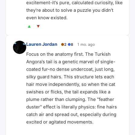
excitement-it's pure, calculated curiosity, like
they're about to solve a puzzle you didn't
even know existed.
▲
▼
Lauren Jordan
●
2
●
8
1 mo. ago
Focus on the anatomy first. The Turkish
Angora's tail is a genetic marvel of single-
coated fur-no dense undercoat, just long,
silky guard hairs. This structure lets each
hair move independently, so when the cat
swishes or flicks, the tail expands like a
plume rather than clumping. The "feather
duster" effect is literally physics: fine hairs
catch air and spread out, especially during
excited or agitated movements.