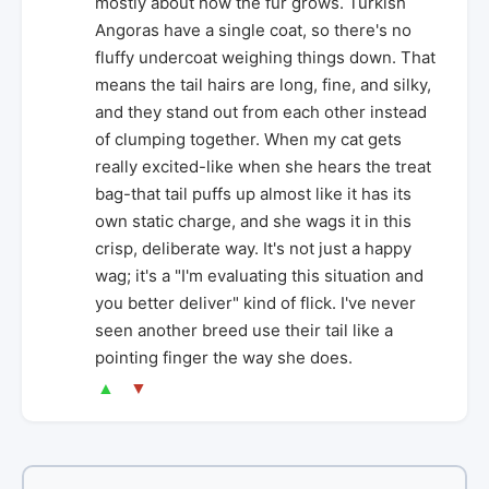
mostly about how the fur grows. Turkish
Angoras have a single coat, so there's no
fluffy undercoat weighing things down. That
means the tail hairs are long, fine, and silky,
and they stand out from each other instead
of clumping together. When my cat gets
really excited-like when she hears the treat
bag-that tail puffs up almost like it has its
own static charge, and she wags it in this
crisp, deliberate way. It's not just a happy
wag; it's a "I'm evaluating this situation and
you better deliver" kind of flick. I've never
seen another breed use their tail like a
pointing finger the way she does.
▲
▼