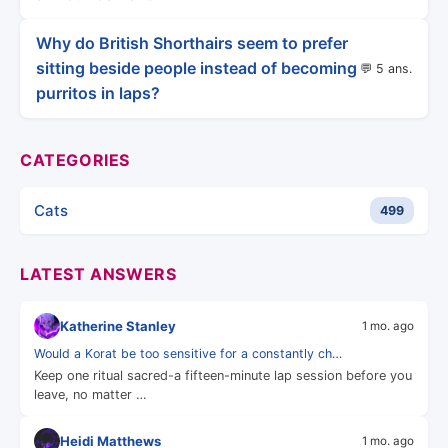
Why do British Shorthairs seem to prefer
sitting beside people instead of becoming
💬 5 ans.
purritos in laps?
CATEGORIES
Cats
499
LATEST ANSWERS
Katherine Stanley
1 mo. ago
Would a Korat be too sensitive for a constantly ch…
Keep one ritual sacred-a fifteen-minute lap session before you
leave, no matter …
Heidi Matthews
1 mo. ago