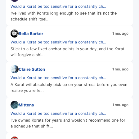
Would a Korat be too sensitive for a constantly ch…
I’ve lived with Korats long enough to see that it’s not the
schedule shift itsel…
Bella Barker
1 mo. ago
Would a Korat be too sensitive for a constantly ch…
Stick to a few fixed anchor points in your day, and the Korat
will forgive a shi…
Claire Sutton
1 mo. ago
Would a Korat be too sensitive for a constantly ch…
A Korat will absolutely pick up on your stress before you even
realize you're fe…
Mittens
1 mo. ago
Would a Korat be too sensitive for a constantly ch…
I've owned Korats for years and wouldn't recommend one for
a schedule that shift…