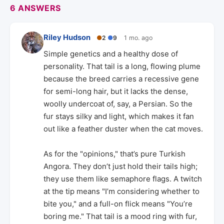
6 ANSWERS
Riley Hudson
●
2
●
9
1 mo. ago
Simple genetics and a healthy dose of
personality. That tail is a long, flowing plume
because the breed carries a recessive gene
for semi-long hair, but it lacks the dense,
woolly undercoat of, say, a Persian. So the
fur stays silky and light, which makes it fan
out like a feather duster when the cat moves.
As for the "opinions," that’s pure Turkish
Angora. They don’t just hold their tails high;
they use them like semaphore flags. A twitch
at the tip means "I’m considering whether to
bite you," and a full-on flick means "You’re
boring me." That tail is a mood ring with fur,