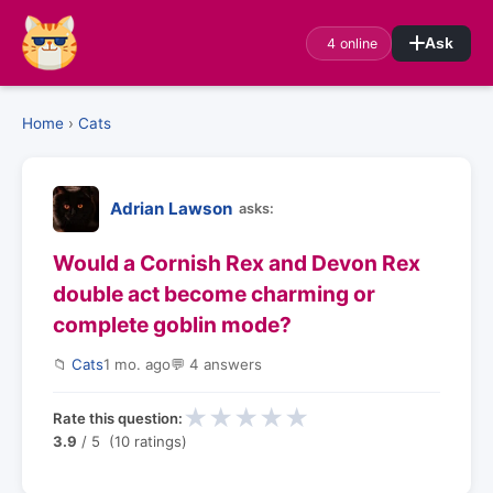
4 online
Ask
Home
›
Cats
Adrian Lawson
asks:
Would a Cornish Rex and Devon Rex
double act become charming or
complete goblin mode?
📁
Cats
1 mo. ago
💬 4 answers
★
★
★
★
★
Rate this question:
3.9
/ 5 (10 ratings)