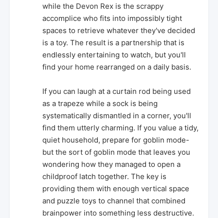
while the Devon Rex is the scrappy
accomplice who fits into impossibly tight
spaces to retrieve whatever they've decided
is a toy. The result is a partnership that is
endlessly entertaining to watch, but you'll
find your home rearranged on a daily basis.
If you can laugh at a curtain rod being used
as a trapeze while a sock is being
systematically dismantled in a corner, you'll
find them utterly charming. If you value a tidy,
quiet household, prepare for goblin mode-
but the sort of goblin mode that leaves you
wondering how they managed to open a
childproof latch together. The key is
providing them with enough vertical space
and puzzle toys to channel that combined
brainpower into something less destructive.