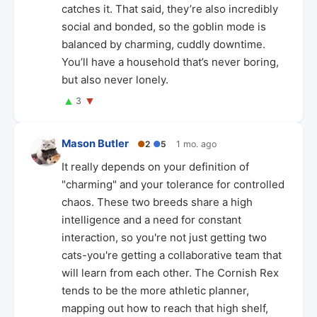
catches it. That said, they’re also incredibly
social and bonded, so the goblin mode is
balanced by charming, cuddly downtime.
You’ll have a household that’s never boring,
but also never lonely.
▲
▼
3
Mason Butler
●
2
●
5
1 mo. ago
It really depends on your definition of
"charming" and your tolerance for controlled
chaos. These two breeds share a high
intelligence and a need for constant
interaction, so you're not just getting two
cats-you're getting a collaborative team that
will learn from each other. The Cornish Rex
tends to be the more athletic planner,
mapping out how to reach that high shelf,