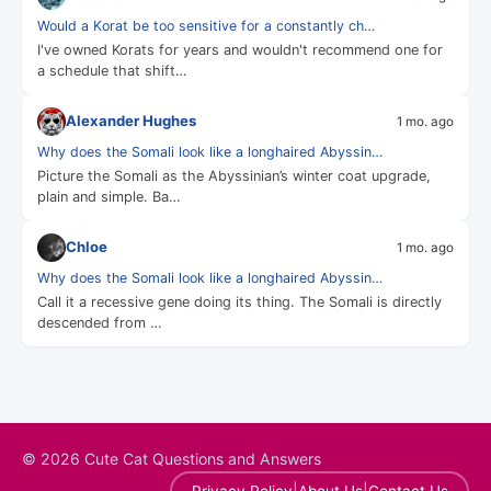
Would a Korat be too sensitive for a constantly ch…
I've owned Korats for years and wouldn't recommend one for
a schedule that shift…
Alexander Hughes
1 mo. ago
Why does the Somali look like a longhaired Abyssin…
Picture the Somali as the Abyssinian’s winter coat upgrade,
plain and simple. Ba…
Chloe
1 mo. ago
Why does the Somali look like a longhaired Abyssin…
Call it a recessive gene doing its thing. The Somali is directly
descended from …
© 2026 Cute Cat Questions and Answers
|
|
Privacy Policy
About Us
Contact Us