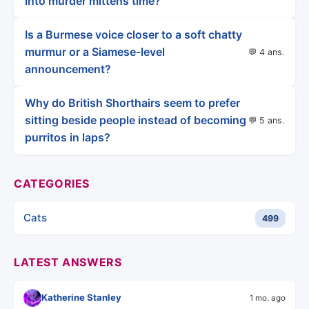
into murder mittens time?
Is a Burmese voice closer to a soft chatty
murmur or a Siamese-level
💬 4 ans.
announcement?
Why do British Shorthairs seem to prefer
sitting beside people instead of becoming
💬 5 ans.
purritos in laps?
CATEGORIES
Cats
499
LATEST ANSWERS
Katherine Stanley
1 mo. ago