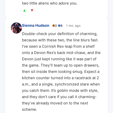
two little aliens who adore you.
▲
▼
Sienna Hudson
●
2
●
6
1 mo. ago
Double-check your definition of charming,
because with these two, the line blurs fast.
I’ve seen a Cornish Rex leap from a shelf
onto a Devon Rex’s back mid-chase, and the
Devon just kept running like it was part of
the game. They’ll team up to open drawers,
then sit inside them looking smug. Expect a
kitchen counter turned into a racetrack at 2
a.m., and a single, synchronized stare when
you catch them. It’s goblin mode with style,
and they don’t care if you call it charming-
they’ve already moved on to the next
scheme.