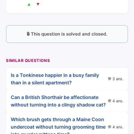
▲
▼
🔒 This question is solved and closed.
SIMILAR QUESTIONS
Is a Tonkinese happier in a busy family
💬 3 ans.
than in a silent apartment?
Can a British Shorthair be affectionate
💬 4 ans.
without turning into a clingy shadow cat?
Which brush gets through a Maine Coon
undercoat without turning grooming time
💬 4 ans.