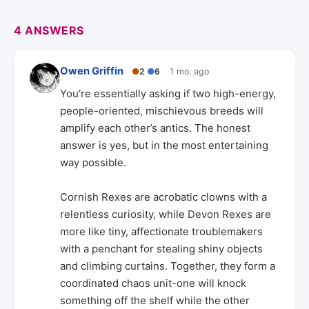
4 ANSWERS
Owen Griffin
●
2
●
6
1 mo. ago
You’re essentially asking if two high-energy,
people-oriented, mischievous breeds will
amplify each other’s antics. The honest
answer is yes, but in the most entertaining
way possible.
Cornish Rexes are acrobatic clowns with a
relentless curiosity, while Devon Rexes are
more like tiny, affectionate troublemakers
with a penchant for stealing shiny objects
and climbing curtains. Together, they form a
coordinated chaos unit-one will knock
something off the shelf while the other