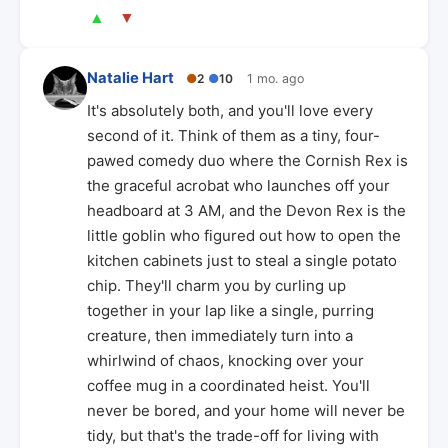
▲
▼
Natalie Hart
●
2
●
10
1 mo. ago
It's absolutely both, and you'll love every
second of it. Think of them as a tiny, four-
pawed comedy duo where the Cornish Rex is
the graceful acrobat who launches off your
headboard at 3 AM, and the Devon Rex is the
little goblin who figured out how to open the
kitchen cabinets just to steal a single potato
chip. They'll charm you by curling up
together in your lap like a single, purring
creature, then immediately turn into a
whirlwind of chaos, knocking over your
coffee mug in a coordinated heist. You'll
never be bored, and your home will never be
tidy, but that's the trade-off for living with