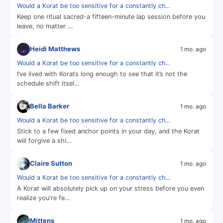
Would a Korat be too sensitive for a constantly ch…
Keep one ritual sacred-a fifteen-minute lap session before you
leave, no matter …
Heidi Matthews
1 mo. ago
Would a Korat be too sensitive for a constantly ch…
I’ve lived with Korats long enough to see that it’s not the
schedule shift itsel…
Bella Barker
1 mo. ago
Would a Korat be too sensitive for a constantly ch…
Stick to a few fixed anchor points in your day, and the Korat
will forgive a shi…
Claire Sutton
1 mo. ago
Would a Korat be too sensitive for a constantly ch…
A Korat will absolutely pick up on your stress before you even
realize you're fe…
Mittens
1 mo. ago