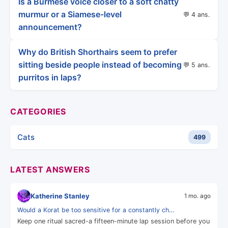
Is a Burmese voice closer to a soft chatty
murmur or a Siamese-level
💬 4 ans.
announcement?
Why do British Shorthairs seem to prefer
sitting beside people instead of becoming
💬 5 ans.
purritos in laps?
CATEGORIES
Cats
499
LATEST ANSWERS
Katherine Stanley
1 mo. ago
Would a Korat be too sensitive for a constantly ch…
Keep one ritual sacred-a fifteen-minute lap session before you