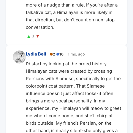
more of a nudge than a rule. If you’re after a
talkative cat, a Himalayan is more likely in
that direction, but don’t count on non-stop
conversation.
▲
▼
3
Lydia Bell
●
2
●
10
1 mo. ago
I’d start by looking at the breed history.
Himalayan cats were created by crossing
Persians with Siamese, specifically to get the
colorpoint coat pattern. That Siamese
influence doesn’t just affect looks-it often
brings a more vocal personality. In my
experience, my Himalayan will meow to greet
me when I come home, and she’ll chirp at
birds outside. My friend’s Persian, on the
other hand, is nearly silent-she only gives a