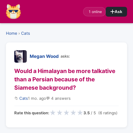
1 online
Ask
Home
›
Cats
Megan Wood
asks:
Would a Himalayan be more talkative
than a Persian because of the
Siamese background?
📁
Cats
1 mo. ago
💬 4 answers
★
★
★
★
★
Rate this question:
3.5
/ 5 (6 ratings)