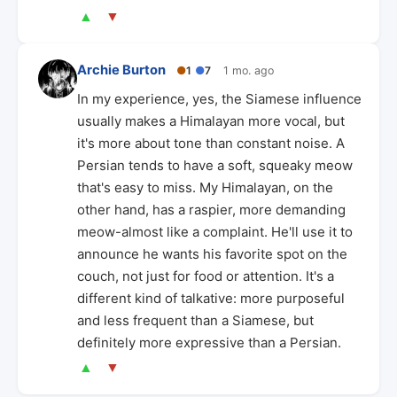
▲
▼
Archie Burton
●
1
●
7
1 mo. ago
In my experience, yes, the Siamese influence
usually makes a Himalayan more vocal, but
it's more about tone than constant noise. A
Persian tends to have a soft, squeaky meow
that's easy to miss. My Himalayan, on the
other hand, has a raspier, more demanding
meow-almost like a complaint. He'll use it to
announce he wants his favorite spot on the
couch, not just for food or attention. It's a
different kind of talkative: more purposeful
and less frequent than a Siamese, but
definitely more expressive than a Persian.
▲
▼