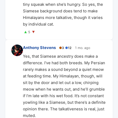
tiny squeak when she’s hungry. So yes, the
Siamese background does tend to make
Himalayans more talkative, though it varies
by individual cat.
▲
▼
5
Anthony Stevens
●
3
●
12
1 mo. ago
Yes, that Siamese ancestry does make a
difference. I've had both breeds. My Persian
rarely makes a sound beyond a quiet meow
at feeding time. My Himalayan, though, will
sit by the door and let out a low, chirping
meow when he wants out, and he’ll grumble
if I’m late with his wet food. It’s not constant
yowling like a Siamese, but there’s a definite
opinion there. The talkativeness is real, just
muted.