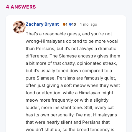
4 ANSWERS
Zachary Bryant
●
1
●
10
1 mo. ago
That’s a reasonable guess, and you’re not
wrong-Himalayans do tend to be more vocal
than Persians, but it’s not always a dramatic
difference. The Siamese ancestry gives them
a bit more of that chatty, opinionated streak,
but it’s usually toned down compared to a
pure Siamese. Persians are famously quiet,
often just giving a soft meow when they want
food or attention, while a Himalayan might
meow more frequently or with a slightly
louder, more insistent tone. Still, every cat
has its own personality-I’ve met Himalayans
that were nearly silent and Persians that
wouldn’t shut up, so the breed tendency is