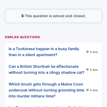
🔒 This question is solved and closed.
SIMILAR QUESTIONS
Is a Tonkinese happier in a busy family
💬 3 ans.
than in a silent apartment?
Can a British Shorthair be affectionate
💬 4 ans.
without turning into a clingy shadow cat?
Which brush gets through a Maine Coon
undercoat without turning grooming time
💬 4 ans.
into murder mittens time?