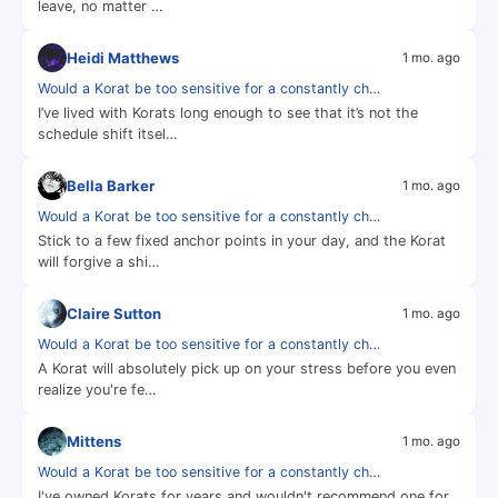
leave, no matter …
Heidi Matthews
1 mo. ago
Would a Korat be too sensitive for a constantly ch…
I’ve lived with Korats long enough to see that it’s not the
schedule shift itsel…
Bella Barker
1 mo. ago
Would a Korat be too sensitive for a constantly ch…
Stick to a few fixed anchor points in your day, and the Korat
will forgive a shi…
Claire Sutton
1 mo. ago
Would a Korat be too sensitive for a constantly ch…
A Korat will absolutely pick up on your stress before you even
realize you're fe…
Mittens
1 mo. ago
Would a Korat be too sensitive for a constantly ch…
I've owned Korats for years and wouldn't recommend one for