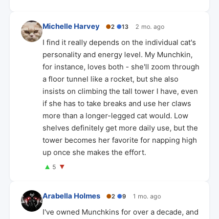
Michelle Harvey
●
2
●
13
2 mo. ago
I find it really depends on the individual cat's
personality and energy level. My Munchkin,
for instance, loves both - she'll zoom through
a floor tunnel like a rocket, but she also
insists on climbing the tall tower I have, even
if she has to take breaks and use her claws
more than a longer-legged cat would. Low
shelves definitely get more daily use, but the
tower becomes her favorite for napping high
up once she makes the effort.
▲
▼
5
Arabella Holmes
●
2
●
9
1 mo. ago
I've owned Munchkins for over a decade, and