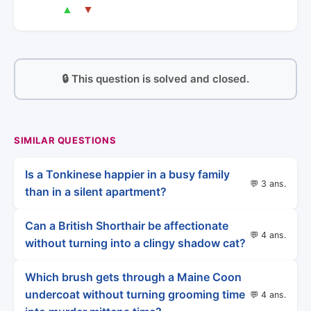
▲
▼
🔒 This question is solved and closed.
SIMILAR QUESTIONS
Is a Tonkinese happier in a busy family
💬 3 ans.
than in a silent apartment?
Can a British Shorthair be affectionate
💬 4 ans.
without turning into a clingy shadow cat?
Which brush gets through a Maine Coon
undercoat without turning grooming time
💬 4 ans.