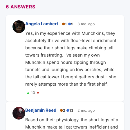
6 ANSWERS
Angela Lambert
●
1
●
9
3 mo. ago
Yes, in my experience with Munchkins, they
absolutely thrive with floor-level enrichment
because their short legs make climbing tall
towers frustrating. I've seen my own
Munchkin spend hours zipping through
tunnels and lounging on low perches, while
the tall cat tower I bought gathers dust - she
rarely attempts more than the first shelf.
▲
▼
10
Benjamin Reed
●
2
●
13
2 mo. ago
Based on their physiology, the short legs of a
Munchkin make tall cat towers inefficient and