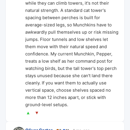
while they can climb towers, it's not their
natural strength. A standard cat tower's
spacing between perches is built for
average-sized legs, so Munchkins have to
awkwardly pull themselves up or risk missing
jumps. Floor tunnels and low shelves let
them move with their natural speed and
confidence. My current Munchkin, Pepper,
treats a low shelf as her command post for
watching birds, but the tall tower's top perch
stays unused because she can't land there
cleanly. If you want them to actually use
vertical space, choose shelves spaced no
more than 12 inches apart, or stick with
ground-level setups.
▲
▼