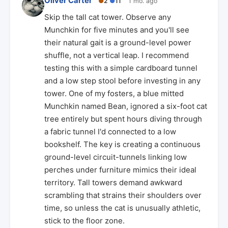
Oliver Carter
●
2
●
11
1 mo. ago
Skip the tall cat tower. Observe any
Munchkin for five minutes and you'll see
their natural gait is a ground-level power
shuffle, not a vertical leap. I recommend
testing this with a simple cardboard tunnel
and a low step stool before investing in any
tower. One of my fosters, a blue mitted
Munchkin named Bean, ignored a six-foot cat
tree entirely but spent hours diving through
a fabric tunnel I'd connected to a low
bookshelf. The key is creating a continuous
ground-level circuit-tunnels linking low
perches under furniture mimics their ideal
territory. Tall towers demand awkward
scrambling that strains their shoulders over
time, so unless the cat is unusually athletic,
stick to the floor zone.