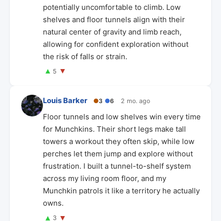
potentially uncomfortable to climb. Low
shelves and floor tunnels align with their
natural center of gravity and limb reach,
allowing for confident exploration without
the risk of falls or strain.
▲
▼
5
Louis Barker
●
3
●
6
2 mo. ago
Floor tunnels and low shelves win every time
for Munchkins. Their short legs make tall
towers a workout they often skip, while low
perches let them jump and explore without
frustration. I built a tunnel-to-shelf system
across my living room floor, and my
Munchkin patrols it like a territory he actually
owns.
▲
▼
3