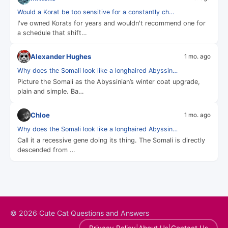
Would a Korat be too sensitive for a constantly ch…
I've owned Korats for years and wouldn't recommend one for
a schedule that shift…
Alexander Hughes
1 mo. ago
Why does the Somali look like a longhaired Abyssin…
Picture the Somali as the Abyssinian’s winter coat upgrade,
plain and simple. Ba…
Chloe
1 mo. ago
Why does the Somali look like a longhaired Abyssin…
Call it a recessive gene doing its thing. The Somali is directly
descended from …
© 2026 Cute Cat Questions and Answers