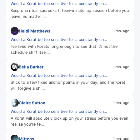
Would a Korat be too sensitive for a constantly ch…
Keep one ritual sacred-a fifteen-minute lap session before you
leave, no matter …
Heidi Matthews
1 mo. ago
Would a Korat be too sensitive for a constantly ch…
I’ve lived with Korats long enough to see that it’s not the
schedule shift itsel…
Bella Barker
1 mo. ago
Would a Korat be too sensitive for a constantly ch…
Stick to a few fixed anchor points in your day, and the Korat
will forgive a shi…
Claire Sutton
1 mo. ago
Would a Korat be too sensitive for a constantly ch…
A Korat will absolutely pick up on your stress before you even
realize you're fe…
Mittens
1 mo. ago