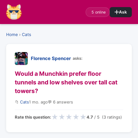
5 online
Ask
Home
›
Cats
Florence Spencer
asks:
Would a Munchkin prefer floor
tunnels and low shelves over tall cat
towers?
📁
Cats
1 mo. ago
💬 6 answers
★
★
★
★
★
Rate this question:
4.7
/ 5 (3 ratings)