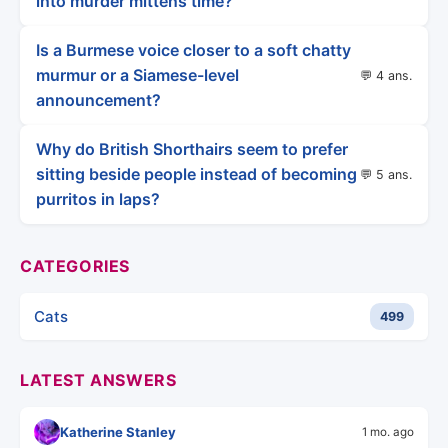
into murder mittens time?
Is a Burmese voice closer to a soft chatty
murmur or a Siamese-level
💬 4 ans.
announcement?
Why do British Shorthairs seem to prefer
sitting beside people instead of becoming
💬 5 ans.
purritos in laps?
CATEGORIES
Cats
499
LATEST ANSWERS
Katherine Stanley
1 mo. ago