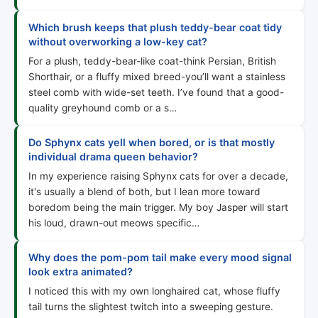
Which brush keeps that plush teddy-bear coat tidy
without overworking a low-key cat?
For a plush, teddy-bear-like coat-think Persian, British
Shorthair, or a fluffy mixed breed-you’ll want a stainless
steel comb with wide-set teeth. I’ve found that a good-
quality greyhound comb or a s…
Do Sphynx cats yell when bored, or is that mostly
individual drama queen behavior?
In my experience raising Sphynx cats for over a decade,
it's usually a blend of both, but I lean more toward
boredom being the main trigger. My boy Jasper will start
his loud, drawn-out meows specific…
Why does the pom-pom tail make every mood signal
look extra animated?
I noticed this with my own longhaired cat, whose fluffy
tail turns the slightest twitch into a sweeping gesture.