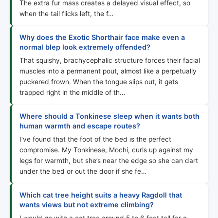
The extra fur mass creates a delayed visual effect, so
when the tail flicks left, the f…
Why does the Exotic Shorthair face make even a
normal blep look extremely offended?
That squishy, brachycephalic structure forces their facial
muscles into a permanent pout, almost like a perpetually
puckered frown. When the tongue slips out, it gets
trapped right in the middle of th…
Where should a Tonkinese sleep when it wants both
human warmth and escape routes?
I’ve found that the foot of the bed is the perfect
compromise. My Tonkinese, Mochi, curls up against my
legs for warmth, but she’s near the edge so she can dart
under the bed or out the door if she fe…
Which cat tree height suits a heavy Ragdoll that
wants views but not extreme climbing?