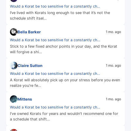
Would a Korat be too sensitive for a constantly ch…
I’ve lived with Korats long enough to see that it’s not the
schedule shift itsel…
Bella Barker
1 mo. ago
Would a Korat be too sensitive for a constantly ch…
Stick to a few fixed anchor points in your day, and the Korat
will forgive a shi…
Claire Sutton
1 mo. ago
Would a Korat be too sensitive for a constantly ch…
A Korat will absolutely pick up on your stress before you even
realize you're fe…
Mittens
1 mo. ago
Would a Korat be too sensitive for a constantly ch…
I've owned Korats for years and wouldn't recommend one for
a schedule that shift…