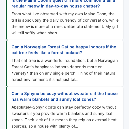
Is the Maine Coon's quiet trill more common than a
regular meow in day-to-day house chatter?
From what I’ve observed with my own Maine Coon, the
trill is absolutely the daily currency of conversation, while
the meow is more of a rare, deliberate statement. My girl
will trill softly when she’s…
Can a Norwegian Forest Cat be happy indoors if the
cat tree feels like a forest lookout?
That cat tree is a wonderful foundation, but a Norwegian
Forest Cat's happiness indoors depends more on
*variety* than on any single perch. Think of their natural
forest environment: it's not just tal…
Can a Sphynx be cozy without sweaters if the house
has warm blankets and sunny loaf zones?
Absolutely-Sphynx cats can stay perfectly cozy without
sweaters if you provide warm blankets and sunny loaf
zones. Their lack of fur means they rely on external heat
sources, so a house with plenty of…