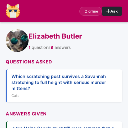
2 online
Ask
Elizabeth Butler
1
questions
9
answers
QUESTIONS ASKED
Which scratching post survives a Savannah
stretching to full height with serious murder
mittens?
Cats
ANSWERS GIVEN