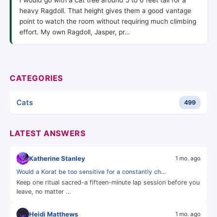
I would go with a cat tree around 5 to 6 feet tall for a
heavy Ragdoll. That height gives them a good vantage
point to watch the room without requiring much climbing
effort. My own Ragdoll, Jasper, pr…
CATEGORIES
Cats
499
LATEST ANSWERS
Katherine Stanley
1 mo. ago
Would a Korat be too sensitive for a constantly ch…
Keep one ritual sacred-a fifteen-minute lap session before you
leave, no matter …
Heidi Matthews
1 mo. ago