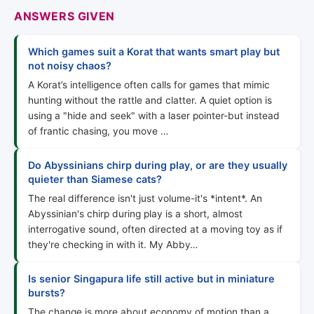
ANSWERS GIVEN
Which games suit a Korat that wants smart play but
not noisy chaos?
A Korat’s intelligence often calls for games that mimic
hunting without the rattle and clatter. A quiet option is
using a "hide and seek" with a laser pointer-but instead
of frantic chasing, you move …
Do Abyssinians chirp during play, or are they usually
quieter than Siamese cats?
The real difference isn't just volume-it's *intent*. An
Abyssinian's chirp during play is a short, almost
interrogative sound, often directed at a moving toy as if
they're checking in with it. My Abby…
Is senior Singapura life still active but in miniature
bursts?
The change is more about economy of motion than a