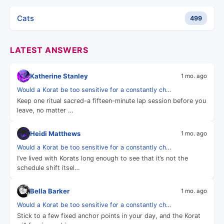
Cats
499
LATEST ANSWERS
Katherine Stanley
1 mo. ago
Would a Korat be too sensitive for a constantly ch…
Keep one ritual sacred-a fifteen-minute lap session before you
leave, no matter …
Heidi Matthews
1 mo. ago
Would a Korat be too sensitive for a constantly ch…
I’ve lived with Korats long enough to see that it’s not the
schedule shift itsel…
Bella Barker
1 mo. ago
Would a Korat be too sensitive for a constantly ch…
Stick to a few fixed anchor points in your day, and the Korat