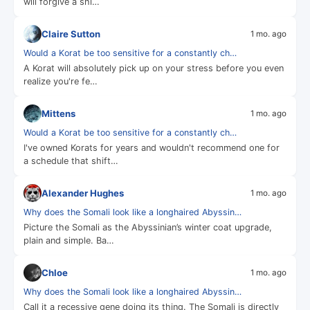
will forgive a shi…
Claire Sutton
1 mo. ago
Would a Korat be too sensitive for a constantly ch…
A Korat will absolutely pick up on your stress before you even
realize you're fe…
Mittens
1 mo. ago
Would a Korat be too sensitive for a constantly ch…
I've owned Korats for years and wouldn't recommend one for
a schedule that shift…
Alexander Hughes
1 mo. ago
Why does the Somali look like a longhaired Abyssin…
Picture the Somali as the Abyssinian’s winter coat upgrade,
plain and simple. Ba…
Chloe
1 mo. ago
Why does the Somali look like a longhaired Abyssin…
Call it a recessive gene doing its thing. The Somali is directly