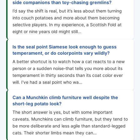
side companions than toy-chasing gremlins?
I’d say the shift is real, but it’s less about them turning
into couch potatoes and more about them becoming
selective players. In my experience, a Scottish Fold at
eight or nine years old might still…
Is the seal point Siamese look enough to guess
temperament, or do colorpoints vary wildly?
A better shortcut is to watch how a cat reacts to a new
person or a sudden noise-that tells you more about its
temperament in thirty seconds than its coat color ever
will. I've had a seal point who wa…
Can a Munchkin climb furniture well despite the
short-leg potato look?
The short answer is yes, but with some important
caveats. Munchkins can climb furniture, but they tend to
be more deliberate and less agile than standard-legged
cats. Their shorter limbs mean they can…