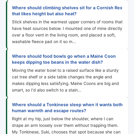
Where should climbing shelves sit for a Cornish Rex
that likes height but also heat?
Stick shelves in the warmest upper corners of rooms that
have heat sources below. I mounted one of mine directly
over a floor vent in the living room, and placed a soft,
washable fleece pad on it so m…
Where should food bowls go when a Maine Coon
keeps dipping toe beans in the water dish?
Moving the water bowl to a raised surface like a sturdy
cat tree shelf or a side table changes the angle and
makes dipping less satisfying. Maine Coons are big and
smart, so I'd also switch to a stain…
Where should a Tonkinese sleep when it wants both
human warmth and escape routes?
Right at my hip, just below the shoulder, where I can
drape an arm loosely over them without trapping them.
My Tonkinese, Suki, chooses that spot because she can