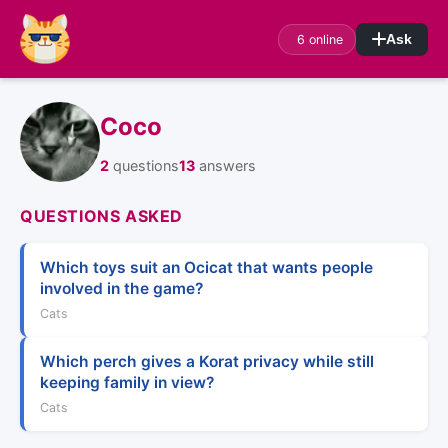
6 online
Ask
Coco
2
questions
13
answers
QUESTIONS ASKED
Which toys suit an Ocicat that wants people
involved in the game?
Cats
Which perch gives a Korat privacy while still
keeping family in view?
Cats