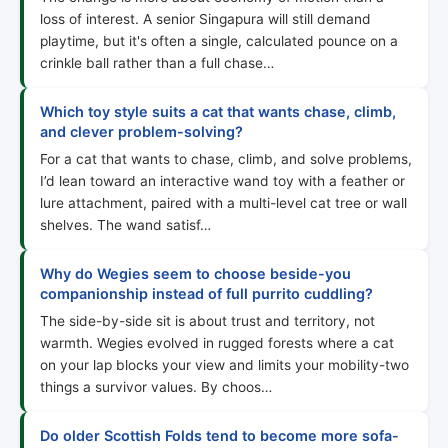
loss of interest. A senior Singapura will still demand
playtime, but it's often a single, calculated pounce on a
crinkle ball rather than a full chase…
Which toy style suits a cat that wants chase, climb,
and clever problem-solving?
For a cat that wants to chase, climb, and solve problems,
I’d lean toward an interactive wand toy with a feather or
lure attachment, paired with a multi-level cat tree or wall
shelves. The wand satisf…
Why do Wegies seem to choose beside-you
companionship instead of full purrito cuddling?
The side-by-side sit is about trust and territory, not
warmth. Wegies evolved in rugged forests where a cat
on your lap blocks your view and limits your mobility-two
things a survivor values. By choos…
Do older Scottish Folds tend to become more sofa-