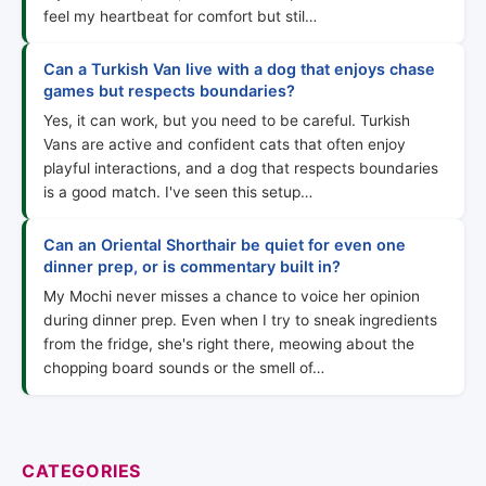
feel my heartbeat for comfort but stil…
Can a Turkish Van live with a dog that enjoys chase
games but respects boundaries?
Yes, it can work, but you need to be careful. Turkish
Vans are active and confident cats that often enjoy
playful interactions, and a dog that respects boundaries
is a good match. I've seen this setup…
Can an Oriental Shorthair be quiet for even one
dinner prep, or is commentary built in?
My Mochi never misses a chance to voice her opinion
during dinner prep. Even when I try to sneak ingredients
from the fridge, she's right there, meowing about the
chopping board sounds or the smell of…
CATEGORIES